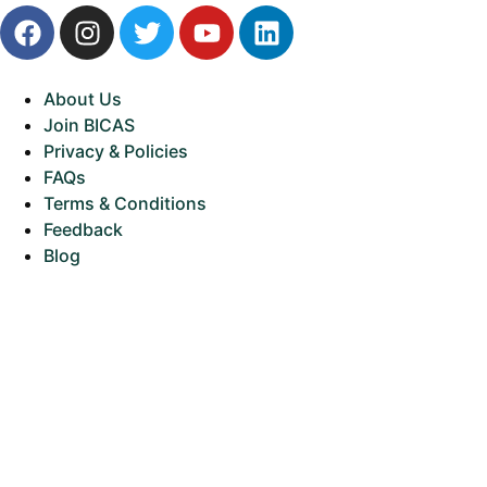
About Us
Join BICAS
Privacy & Policies
FAQs
Terms & Conditions
Feedback
Blog