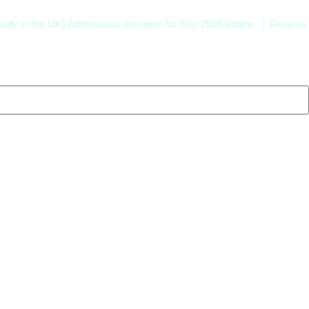
he UK) Admissions are open for Sep 2026 Intake
Reserve your sea