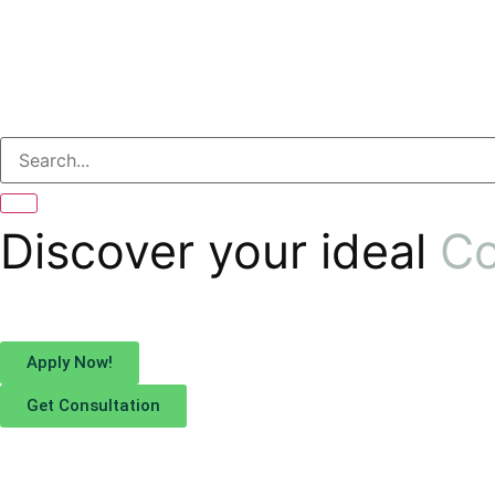
Discover your ideal
Co
Apply Now!
Get Consultation