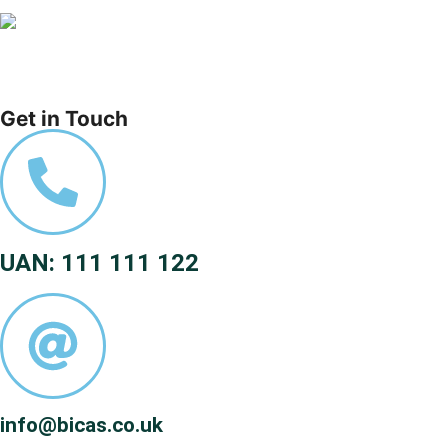
Get in Touch
UAN: 111 111 122
info@bicas.co.uk