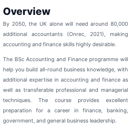
Overview
By 2050, the UK alone will need around 80,000
additional accountants (Onrec, 2021), making
accounting and finance skills highly desirable.
The BSc Accounting and Finance programme will
help you build all-round business knowledge, with
additional expertise in accounting and finance as
well as transferable professional and managerial
techniques. The course provides excellent
preparation for a career in finance, banking,
government, and general business leadership.