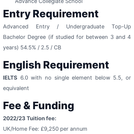
Advance Collegiate School
Entry Requirement
Advanced Entry / Undergraduate Top-Up
Bachelor Degree (if studied for between 3 and 4
years) 54.5% / 2.5 / CB
English Requirement
IELTS
6.0 with no single element below 5.5, or
equivalent
Fee & Funding
2022/23 Tuition fee:
UK/Home Fee: £9,250 per annum