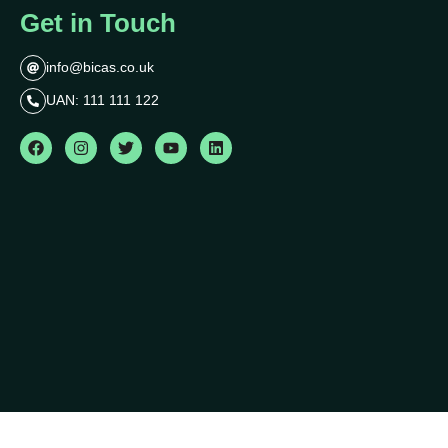
Get in Touch
info@bicas.co.uk
UAN: 111 111 122