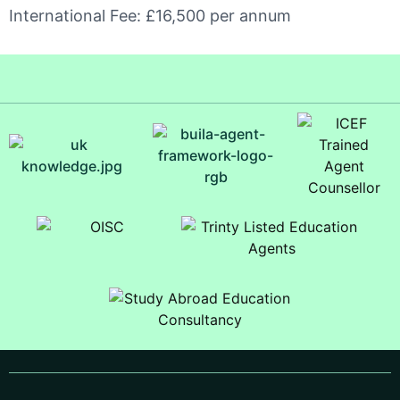
International Fee: £16,500 per annum