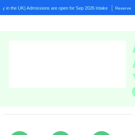
n the UK) Admissions are open for Sep 2026 Intake
Reserve your 