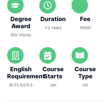
Degree
Duration
Fee
Award
1-2 Years
16500
BSc (Hons)
English
Course
Course
Requirement
Starts
Type
IELTS 6.0/5.5
Jan
UG