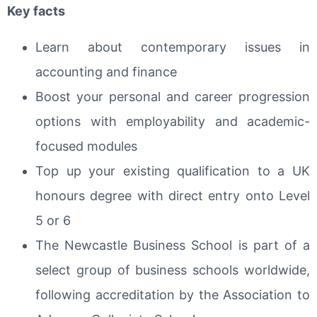
Key facts
Learn about contemporary issues in
accounting and finance
Boost your personal and career progression
options with employability and academic-
focused modules
Top up your existing qualification to a UK
honours degree with direct entry onto Level
5 or 6
The Newcastle Business School is part of a
select group of business schools worldwide,
following accreditation by the Association to