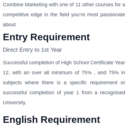
Combine Marketing with one of 11 other courses for a
competitive edge in the field you’re most passionate
about
Entry Requirement
Direct Entry to 1st Year
Successful completion of High School Certificate Year
12, with an over all minimum of 75% , and 75% in
subjects where there is a specific requirement or
successful completion of year 1 from a recognised
University.
English Requirement