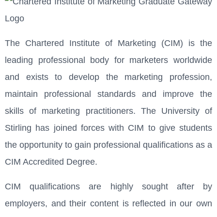
The Chartered Institute of Marketing (CIM) is the
leading professional body for marketers worldwide
and exists to develop the marketing profession,
maintain professional standards and improve the
skills of marketing practitioners. The University of
Stirling has joined forces with CIM to give students
the opportunity to gain professional qualifications as a
CIM Accredited Degree.
CIM qualifications are highly sought after by
employers, and their content is reflected in our own