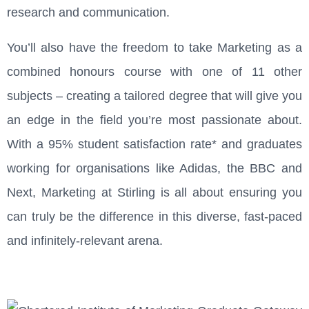
research and communication.
You’ll also have the freedom to take Marketing as a
combined honours course with one of 11 other
subjects – creating a tailored degree that will give you
an edge in the field you’re most passionate about.
With a 95% student satisfaction rate* and graduates
working for organisations like Adidas, the BBC and
Next, Marketing at Stirling is all about ensuring you
can truly be the difference in this diverse, fast-paced
and infinitely-relevant arena.