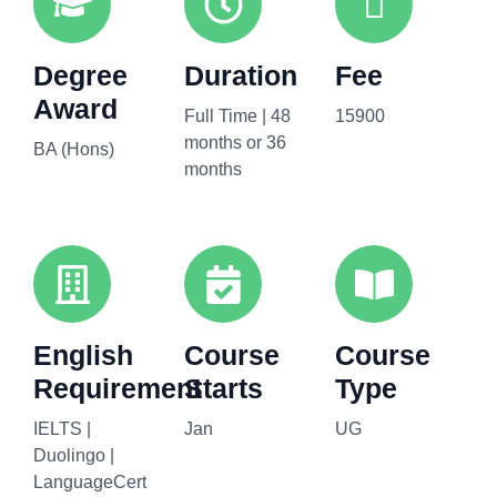
Degree
Duration
Fee
Award
Full Time | 48
15900
months or 36
BA (Hons)
months
English
Course
Course
Requirement
Starts
Type
IELTS |
Jan
UG
Duolingo |
LanguageCert