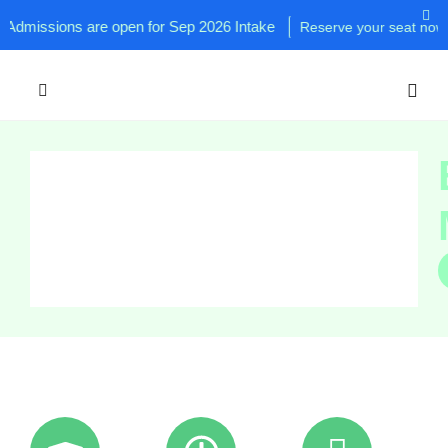
sions are open for Sep 2026 Intake
Reserve your seat now!