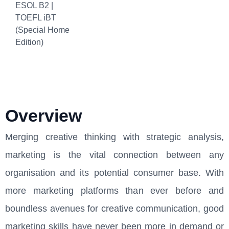
ESOL B2 |
TOEFL iBT
(Special Home
Edition)
Overview
Merging creative thinking with strategic analysis,
marketing is the vital connection between any
organisation and its potential consumer base. With
more marketing platforms than ever before and
boundless avenues for creative communication, good
marketing skills have never been more in demand or