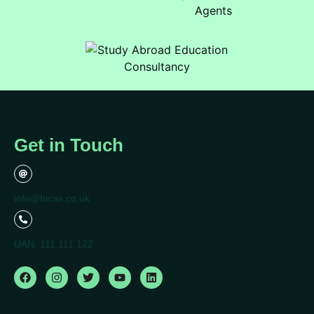
Get in Touch
info@bicas.co.uk
UAN: 111 111 122