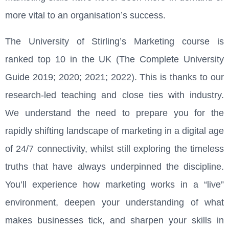
more vital to an organisation’s success.
The University of Stirling’s Marketing course is
ranked top 10 in the UK
(The Complete University
Guide 2019; 2020; 2021
; 2022
).
This is thanks to our
research-led teaching and close ties with industry.
We understand the need to prepare you for the
rapidly shifting landscape of marketing in a digital age
of 24/7 connectivity, whilst still exploring the timeless
truths that have always underpinned the discipline.
You’ll experience how marketing works in a “live”
environment, deepen your understanding of what
makes businesses tick, and sharpen your skills in