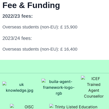
Fee & Funding
2022/23 fees:
Overseas students (non-EU): £ 15,900
2023/24 fees:
Overseas students (non-EU): £ 16,400