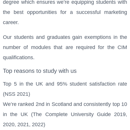
degree which ensures we’re equipping students with
the best opportunities for a successful marketing
career.
Our students and graduates gain exemptions in the
number of modules that are required for the CIM
qualifications.
Top reasons to study with us
Top 5 in the UK and 95% student satisfaction rate
(NSS 2021)
We’re ranked 2nd in Scotland and consistently top 10
in the UK (The Complete University Guide 2019,
2020, 2021, 2022)