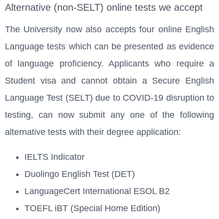
Alternative (non-SELT) online tests we accept
The University now also accepts four online English
Language tests which can be presented as evidence
of language proficiency. Applicants who require a
Student visa and cannot obtain a Secure English
Language Test (SELT) due to COVID-19 disruption to
testing, can now submit any one of the following
alternative tests with their degree application:
IELTS Indicator
Duolingo English Test (DET)
LanguageCert International ESOL B2
TOEFL iBT (Special Home Edition)