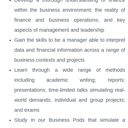
within the business environment; the reality of
finance and business operations; and key
aspects of management and leadership
Gain the skills to be a manager able to interpret
data and financial information across a range of
business contexts and projects
Learn through a wide range of methods
including academic writing; reports;
presentations; time-limited talks simulating real-
world demands; individual and group projects;
and exams
Study in our Business Pods that simulate a