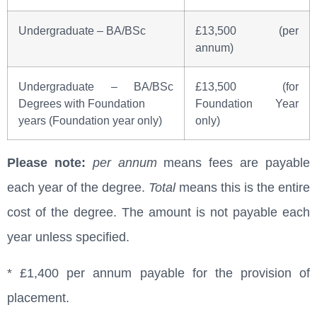
Undergraduate – BA/BSc
£13,500 (per
annum)
Undergraduate – BA/BSc
£13,500 (for
Degrees with Foundation
Foundation Year
years (Foundation year only)
only)
Please note:
per annum
means fees are payable
each year of the degree.
Total
means this is the entire
cost of the degree. The amount is not payable each
year unless specified.
* £1,400 per annum payable for the provision of
placement.