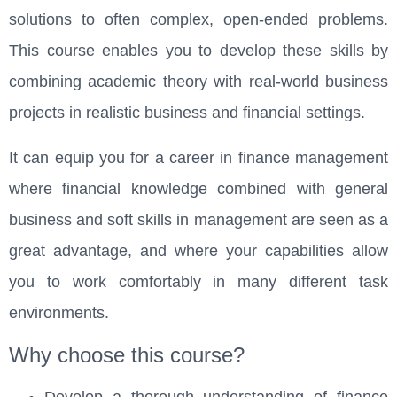
solutions to often complex, open-ended problems.
This course enables you to develop these skills by
combining academic theory with real-world business
projects in realistic business and financial settings.
It can equip you for a career in finance management
where financial knowledge combined with general
business and soft skills in management are seen as a
great advantage, and where your capabilities allow
you to work comfortably in many different task
environments.
Why choose this course?
Develop a thorough understanding of finance