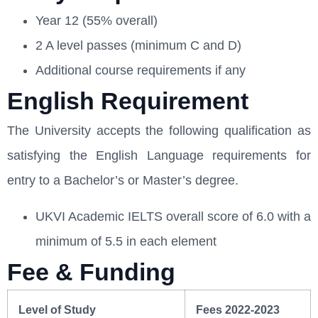
Year 12 (55% overall)
2 A level passes (minimum C and D)
Additional course requirements if any
English Requirement
The University accepts the following qualification as
satisfying the English Language requirements for
entry to a Bachelor’s or Master’s degree.
UKVI Academic IELTS overall score of 6.0 with a
minimum of 5.5 in each element
Fee & Funding
Level of Study
Fees 2022-2023