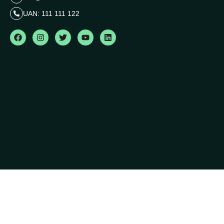
UAN: 111 111 122