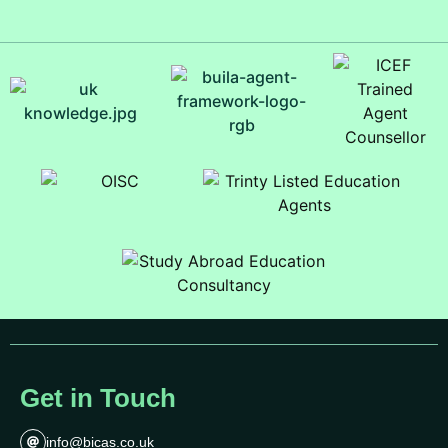
Get in Touch
info@bicas.co.uk