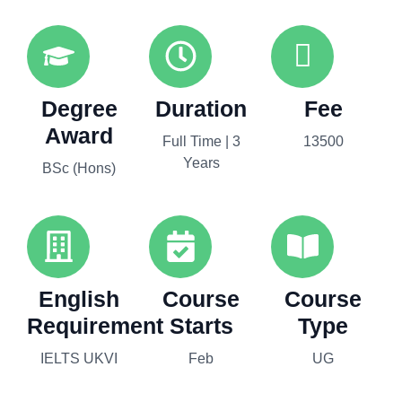
Degree
Duration
Fee
Award
Full Time | 3
13500
Years
BSc (Hons)
English
Course
Course
Requirement
Starts
Type
IELTS UKVI
Feb
UG