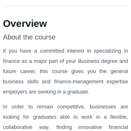
Overview
About the course
If you have a committed interest in specializing in
finance as a major part of your Business degree and
future career, this course gives you the general
business skills and finance-management expertise
employers are seeking in a graduate.
In order to remain competitive, businesses are
looking for graduates able to work in a flexible,
collaborative way, finding innovative financial