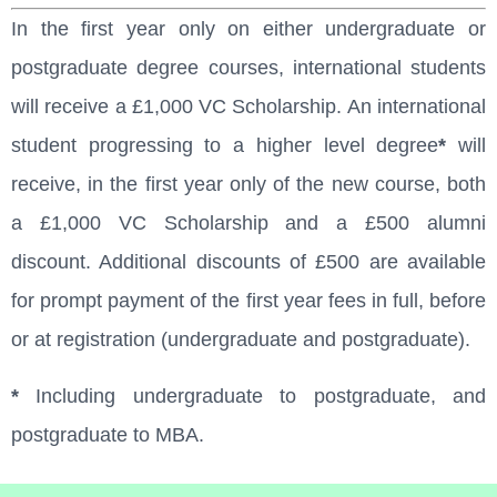
In the first year only on either undergraduate or
postgraduate degree courses, international students
will receive a £1,000 VC Scholarship. An international
student progressing to a higher level degree
*
will
receive, in the first year only of the new course, both
a £1,000 VC Scholarship and a £500 alumni
discount. Additional discounts of £500 are available
for prompt payment of the first year fees in full, before
or at registration (undergraduate and postgraduate).
*
Including undergraduate to postgraduate, and
postgraduate to MBA.