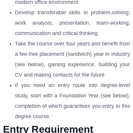
modern office environment
Develop transferable skills in problem-solving;
work analysis; presentation; team-working;
communication and critical thinking
Take the course over four years and benefit from
a fee-free placement (sandwich) year in industry
(see below), gaining experience, building your
CV and making contacts for the future
If you need an entry route into degree-level
study, start with a Foundation Year (see below),
completion of which guarantees you entry to this
degree course
Entry Requirement