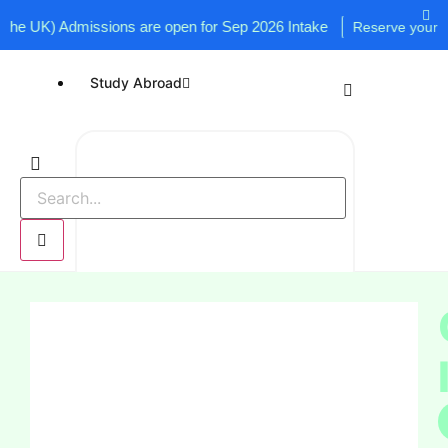
 UK) Admissions are open for Sep 2026 Intake
Reserve your seat n
Study Abroad
UK
USA
Canada