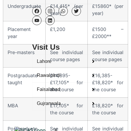
Undergraduate
£14,415* (per
£15860* (per
year)
year)
Placement
£1,200
£1500 –
year
£2000**
Visit Us
Pre-masters
See individual
See individual
course pages
course pages
Lahore
Postgraduate
£14,895-
£16,385-
Rawalpindi
taught
£17,105* for
£18,820* for
the course
the course
Faisalabad
Gujranwala
MBA
£17,105* for
£18,820* for
the course
the course
Postgraduate
See individual
See individual
X