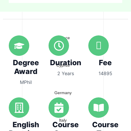
Australia
Greece
Degree
Duration
Fee
Cyprus
Award
2 Years
14895
MPhil
Germany
Italy
English
Course
Course