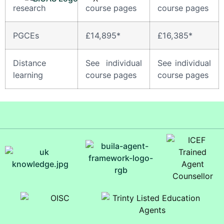
research
course pages
course pages
PGCEs
£14,895*
£16,385*
Distance
See individual
See individual
learning
course pages
course pages