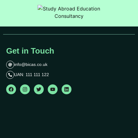
Get in Touch
info@bicas.co.uk
UAN: 111 111 122