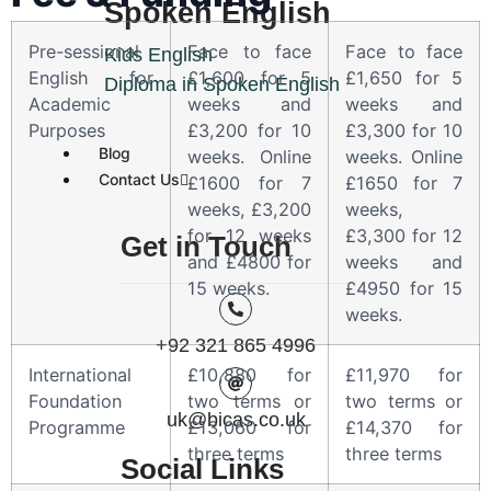
Spoken English
Pre-sessional
Face to face
Face to face
Kids English
English for
£1,600 for 5
£1,650 for 5
Diploma in Spoken English
Academic
weeks and
weeks and
Purposes
£3,200 for 10
£3,300 for 10
Blog
weeks. Online
weeks. Online
Contact Us
£1600 for 7
£1650 for 7
weeks, £3,200
weeks,
for 12 weeks
£3,300 for 12
Get in Touch
and £4800 for
weeks and
15 weeks.
£4950 for 15
weeks.
+92 321 865 4996
International
£10,880 for
£11,970 for
Foundation
two terms or
two terms or
uk@bicas.co.uk
Programme
£13,060 for
£14,370 for
three terms
three terms
Social Links