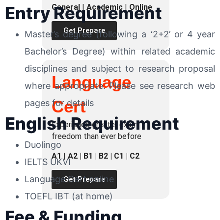
General
|
Academic
|
Online
Entry Requirement
Get Prepare
Master’s degree (following a ‘2+2’ or 4 year
Bachelor’s Degree) within related academic
disciplines and subject to research proposal
Language
where appropriate. Please see research web
Cert
pages for details
English Requirement
Experience greater exam
freedom than ever before
Duolingo
A1
|
A2 | B1 | B2 | C1 | C2
IELTS UKVI
Language Cert online
Get Prepare
TOEFL IBT (at home)
Fee & Funding