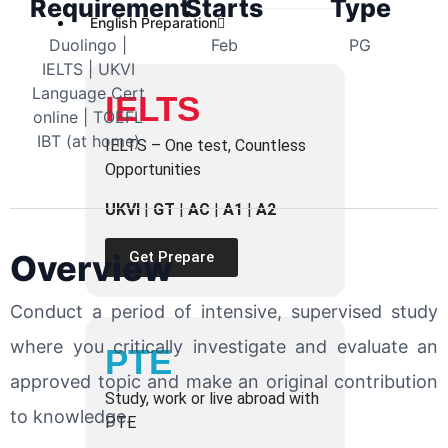
Requirement
Starts
Type
English Preparation
Duolingo |
Feb
PG
IELTS | UKVI
Language Cert
IELTS
online | TOEFL
IBT (at home)
IELTS – One test, Countless
Opportunities
UKVI
|
GT
|
AC
|
A1
|
A2
Overview
Get Prepare
Conduct a period of intensive, supervised study
where you critically investigate and evaluate an
PTE
approved topic and make an original contribution
Study, work or live abroad with
to knowledge.
PTE