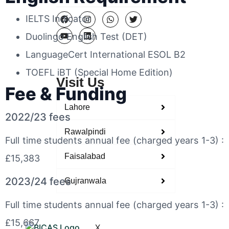
IELTS Indicator
Duolingo English Test (DET)
LanguageCert International ESOL B2
TOEFL iBT (Special Home Edition)
Visit Us
Fee & Funding
Lahore
2022/23 fees
Rawalpindi
Full time students annual fee (charged years 1-3) :
Faisalabad
£15,383
2023/24 fees
Gujranwala
Full time students annual fee (charged years 1-3) :
£15,667
X