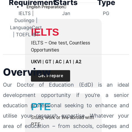
Requirement
Starts
Type
English Preparation
IELTS |
Jan
PG
Duolingo |
LanguageCert
IELTS
| TOEFL iBT
IELTS – One test, Countless
Opportunities
UKVI
|
GT
|
AC
|
A1
|
A2
Overview
Get Prepare
Our Doctor of Education (EdD) is an ideal
development opportunity if you’re a senior
PTE
education professional seeking to enhance and
utilise your research expertise. Whatever your
Study, work or live abroad with
PTE
area of education – from schools, colleges and