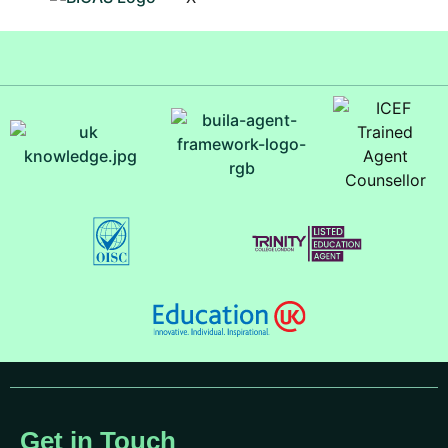
Get in Touch