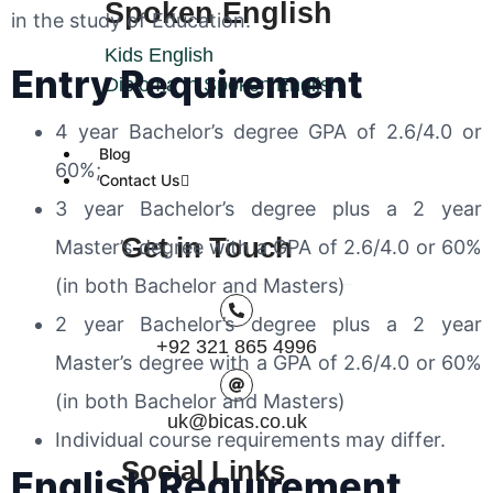
Spoken English
in the study of Education.
Kids English
Entry Requirement
Diploma in Spoken English
4 year Bachelor’s degree GPA of 2.6/4.0 or
Blog
60%;
Contact Us
3 year Bachelor’s degree plus a 2 year
Get in Touch
Master’s degree with a GPA of
2.6/4.0 or 60%
(in both Bachelor and Masters)
2 year Bachelor’s degree plus a 2 year
+92 321 865 4996
Master’s degree with a GPA of
2.6/4.0 or 60%
(in both Bachelor and Masters)
uk@bicas.co.uk
Individual course requirements may differ.
Social Links
English Requirement