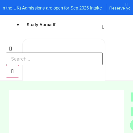
e UK) Admissions are open for Sep 2026 Intake
Reserve your seat
Study Abroad
UK
USA
Canada