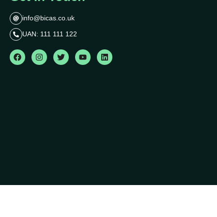
info@bicas.co.uk
UAN: 111 111 122