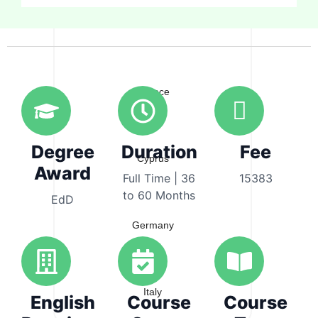
Australia
Greece
Degree
Duration
Fee
Cyprus
Award
Full Time | 36
15383
to 60 Months
EdD
Germany
Italy
English
Course
Course