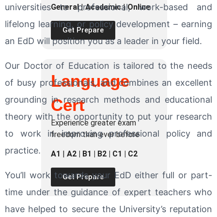
universities to professional, work-based and
General
|
Academic
|
Online
lifelong learning, or policy development – earning
Get Prepare
an EdD will position you as a leader in your field.
Our Doctor of Education is tailored to the needs
Language
of busy professionals, and combines an excellent
grounding in research methods and educational
Cert
theory with the opportunity to put your research
Experience greater exam
to work in improving professional policy and
freedom than ever before
practice.
A1
|
A2 | B1 | B2 | C1 | C2
You’ll work towards your EdD either full or part-
Get Prepare
time under the guidance of expert teachers who
have helped to secure the University’s reputation