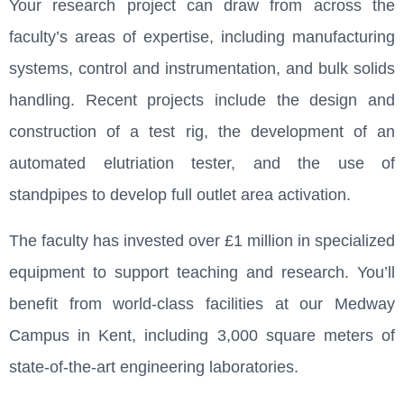
Your research project can draw from across the
faculty’s areas of expertise, including manufacturing
systems, control and instrumentation, and bulk solids
handling. Recent projects include the design and
construction of a test rig, the development of an
automated elutriation tester, and the use of
standpipes to develop full outlet area activation.
The faculty has invested over £1 million in specialized
equipment to support teaching and research. You’ll
benefit from world-class facilities at our Medway
Campus in Kent, including 3,000 square meters of
state-of-the-art engineering laboratories.