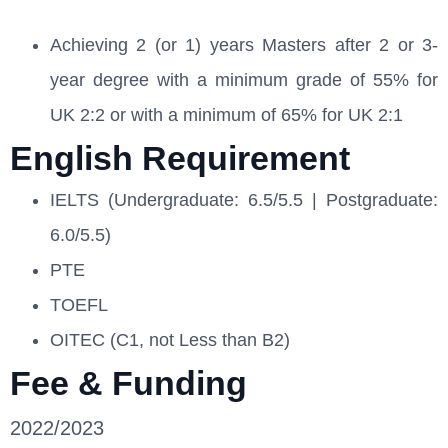
Achieving 2 (or 1) years Masters after 2 or 3-
year degree with a minimum grade of 55% for
UK 2:2 or with a minimum of 65% for UK 2:1
English Requirement
IELTS (Undergraduate: 6.5/5.5 | Postgraduate:
6.0/5.5)
PTE
TOEFL
OITEC (C1, not Less than B2)
Fee & Funding
2022/2023