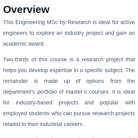
Overview
This Engineering MSc by Research is ideal for active
engineers to explore an industry project and gain an
academic award.
Two-thirds of this course is a research project that
helps you develop expertise in a specific subject. The
remainder is made up of options from the
department’s portfolio of master’s courses. It is ideal
for industry-based projects and popular with
employed students who can pursue research projects
related to their industrial careers.