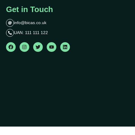
Get in Touch
info@bicas.co.uk
UAN: 111 111 122