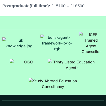
Postgraduate(full time):
£15100 – £18500