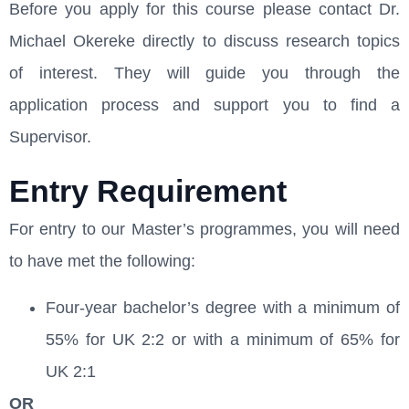
Before you apply for this course please contact Dr.
Michael Okereke directly to discuss research topics
of interest. They will guide you through the
application process and support you to find a
Supervisor.
Entry Requirement
For entry to our Master’s programmes, you will need
to have met the following:
Four-year bachelor’s degree with a minimum of
55% for UK 2:2 or with a minimum of 65% for
UK 2:1
OR