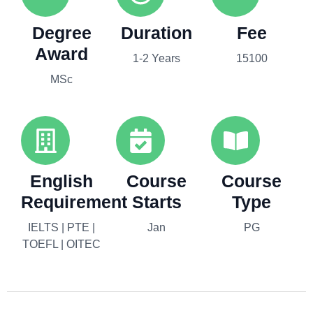
Degree
Duration
Fee
Award
1-2 Years
15100
MSc
English
Course
Course
Requirement
Starts
Type
IELTS | PTE |
Jan
PG
TOEFL | OITEC