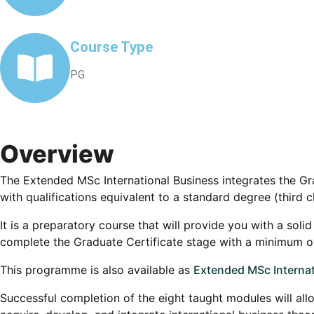
Course Type
PG
Overview
The Extended MSc International Business integrates the G
with qualifications equivalent to a standard degree (third c
It is a preparatory course that will provide you with a sol
complete the Graduate Certificate stage with a minimum ove
This programme is also available as
Extended MSc Internat
Successful completion of the eight taught modules will allo