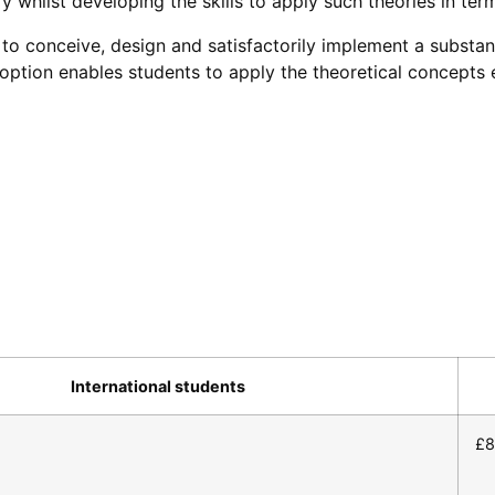
y whilst developing the skills to apply such theories in term
to conceive, design and satisfactorily implement a substant
t option enables students to apply the theoretical concept
International students
£8