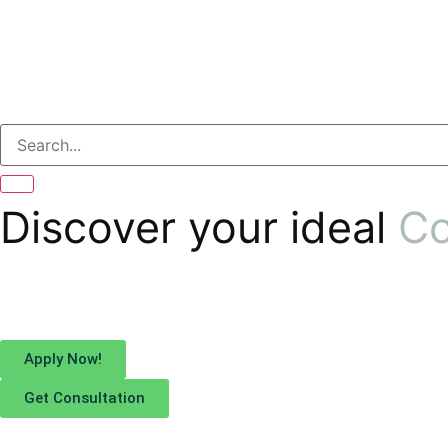
Discover your ideal
Co
Apply Now!
Get Consultation