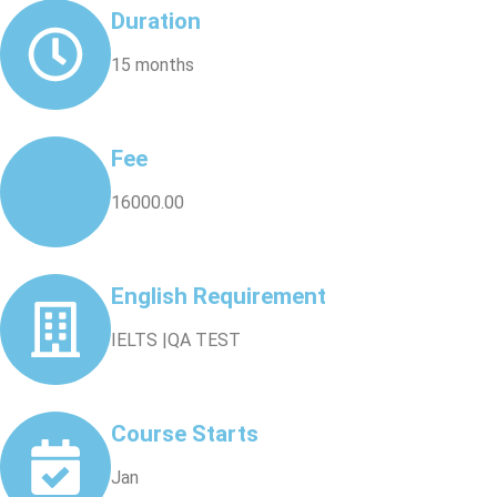
Duration
15 months
Fee
16000.00
English Requirement
IELTS |QA TEST
Course Starts
Jan