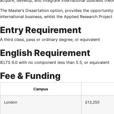
acquire, develop, and integrate international business theor
The Master’s Dissertation option, provides the opportunity 
international business, whilst the Applied Research Projec
Entry Requirement
A third class, pass or ordinary degree, or equivalent
English Requirement
IELTS 6.0 with no component less than 5.5, or equivalent
Fee & Funding
Campus
London
£13,250