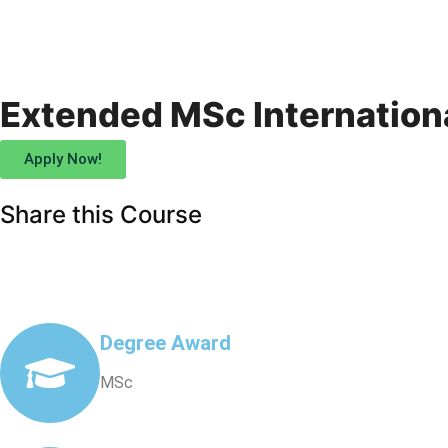
Extended MSc Internation
Apply Now!
Share this Course
Degree Award
MSc