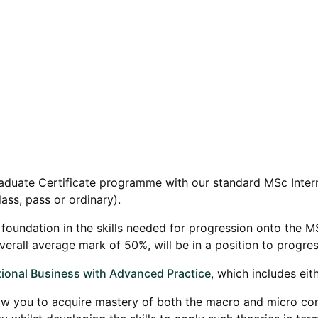
raduate Certificate programme with our standard MSc Inter
lass, pass or ordinary).
id foundation in the skills needed for progression onto the 
rall average mark of 50%, will be in a position to progress
ional Business with Advanced Practice
, which includes eit
w you to acquire mastery of both the macro and micro contex