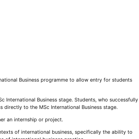
national Business programme to allow entry for students
MSc International Business stage. Students, who successfully
 directly to the MSc International Business stage.
her an internship or project.
ts of international business, specifically the ability to