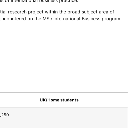
s of international business practice.
ial research project within the broad subject area of
s encountered on the MSc International Business program.
UK/Home students
,250