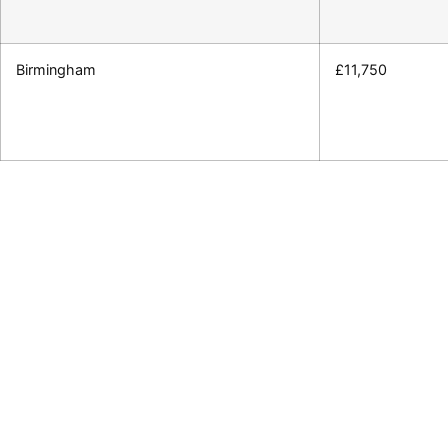
Birmingham
£11,750