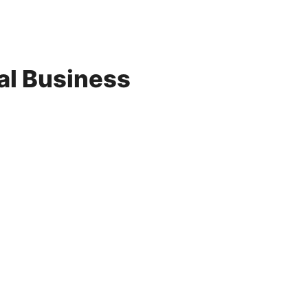
al Business