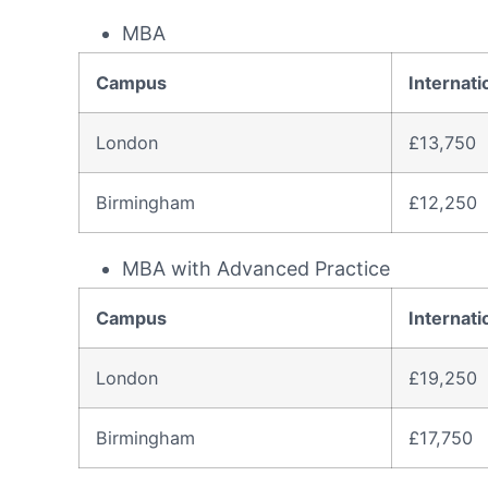
MBA
Campus
Internati
London
£13,750
Birmingham
£12,250
MBA with Advanced Practice
Campus
Internati
London
£19,250
Birmingham
£17,750