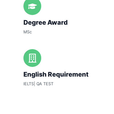
Degree Award
MSc
English Requirement
IELTS| QA TEST