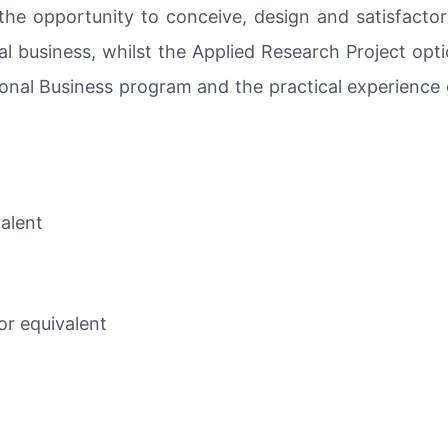
the opportunity to conceive, design and satisfactor
al business, whilst the Applied Research Project opt
onal Business program and the practical experience 
valent
or equivalent