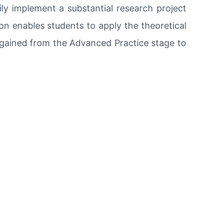
ily implement a substantial research project
ion enables students to apply the theoretical
gained from the Advanced Practice stage to