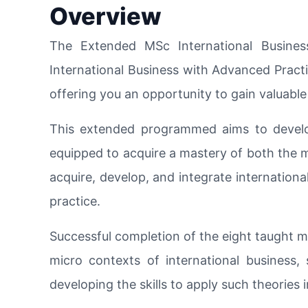
Overview
The Extended MSc International Busines
International Business with Advanced Practi
offering you an opportunity to gain valuab
This extended programmed aims to develop
equipped to acquire a mastery of both the m
acquire, develop, and integrate international
practice.
Successful completion of the eight taught m
micro contexts of international business, s
developing the skills to apply such theories 