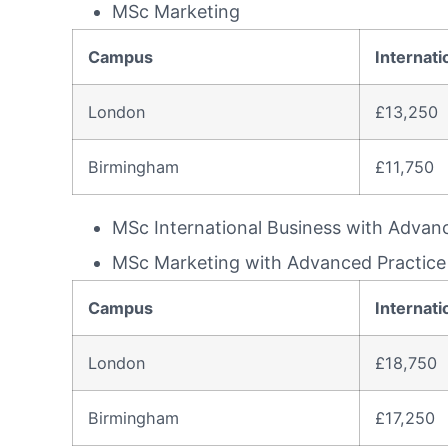
MSc Marketing
Campus
Internati
London
£13,250
Birmingham
£11,750
MSc International Business with Advan
MSc Marketing with Advanced Practice
Campus
Internati
London
£18,750
Birmingham
£17,250