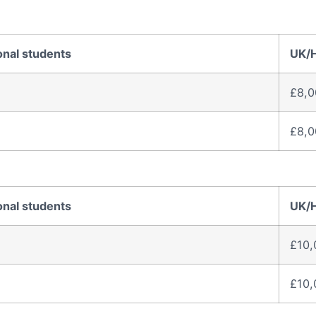
onal students
UK/
£8,0
£8,0
onal students
UK/
£10,
£10,