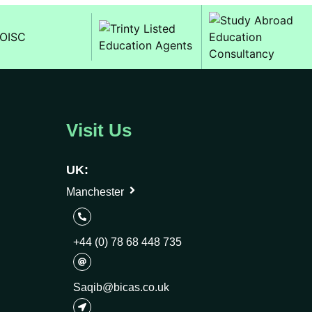
Visit Us
UK:
Manchester
+44 (0) 78 68 448 735
Saqib@bicas.co.uk