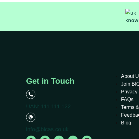
About U
Get in Touch
Join B
Privacy 
FAQs
UAN: 111 111 122
Terms &
Feedba
Blog
info@bicas.co.uk