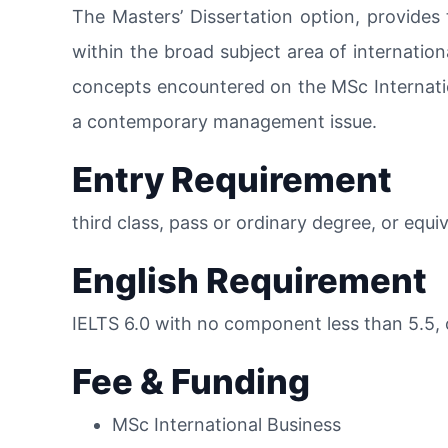
The Masters’ Dissertation option, provides 
within the broad subject area of internation
concepts encountered on the MSc Internati
a contemporary management issue.
Entry Requirement
third class, pass or ordinary degree, or equi
English Requirement
IELTS 6.0 with no component less than 5.5, 
Fee & Funding
MSc International Business