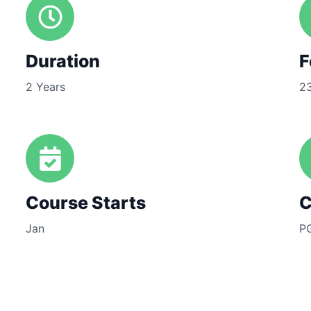
Duration
F
2 Years
2
Course Starts
C
Jan
P