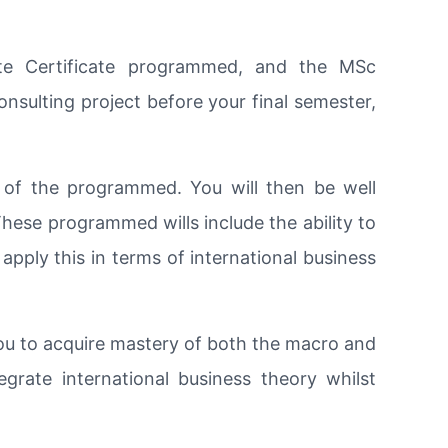
ate Certificate programmed, and the MSc
nsulting project before your final semester,
 of the programmed. You will then be well
hese programmed wills include the ability to
 apply this in terms of international business
you to acquire mastery of both the macro and
tegrate international business theory whilst