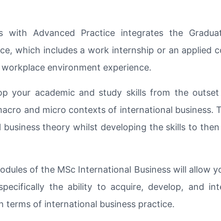
s with Advanced Practice integrates the Gradu
ce, which includes a work internship or an applied co
le workplace environment experience.
 your academic and study skills from the outset
acro and micro contexts of international business. T
 business theory whilst developing the skills to then
odules of the MSc International Business will allow 
pecifically the ability to acquire, develop, and in
in terms of international business practice.