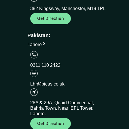
382 Kingsway, Manchester, M19 1PL
Get Direction
Pakistan:
Lahore
0311 110 2422
Lhr@bicas.co.uk
28A & 29A, Quaid Commercial,
Bahria Town, Near IEFL Tower,
Lahore.
Get Direction