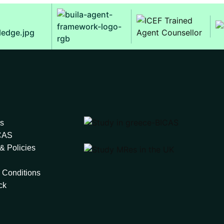
s
ICAS
& Policies
 Conditions
ck