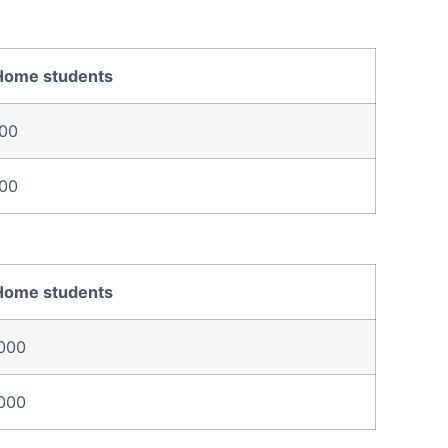
Home students
00
00
Home students
000
000