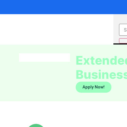
Extended
Business
Apply Now!