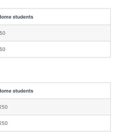
Home students
50
50
Home students
250
250