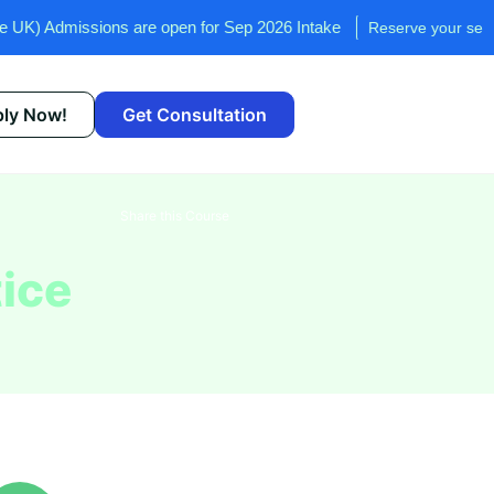
ssions are open for Sep 2026 Intake
Reserve your seat now!
ly Now!
Get Consultation
Share this Course
ice