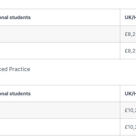
onal students
UK/
£8,2
£8,2
ced Practice
onal students
UK/
£10,
£10,