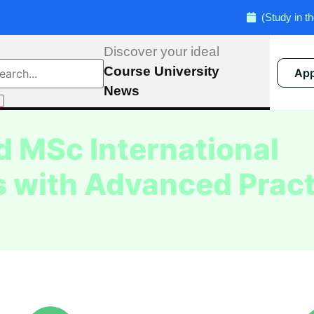
(Study in the UK) Admi
Discover your ideal
Course
University
App
News
 MSc International
 with Advanced Pract