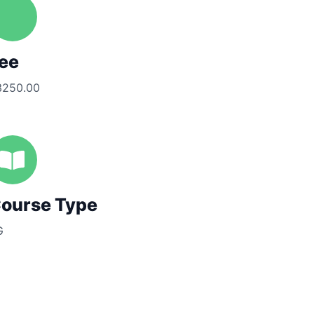
ee
3250.00
ourse Type
G