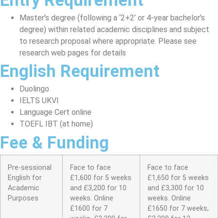
Entry Requirement
Master’s degree (following a ‘2+2’ or 4-year bachelor’s
degree) within related academic disciplines and subject
to research proposal where appropriate. Please see
research web pages for details
English Requirement
Duolingo
IELTS UKVI
Language Cert online
TOEFL IBT (at home)
Fee & Funding
Pre-sessional
Face to face
Face to face
English for
£1,600 for 5 weeks
£1,650 for 5 weeks
Academic
and £3,200 for 10
and £3,300 for 10
Purposes
weeks. Online
weeks. Online
£1600 for 7
£1650 for 7 weeks,