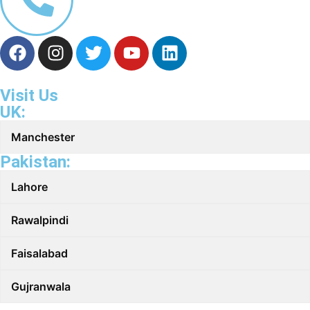
Visit Us
UK:
Manchester
Pakistan:
Lahore
Rawalpindi
Faisalabad
Gujranwala