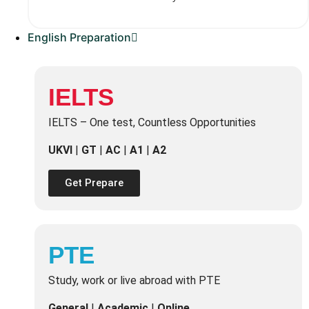
English Preparation
IELTS
IELTS – One test, Countless Opportunities
UKVI
|
GT
|
AC
|
A1
|
A2
Get Prepare
PTE
Study, work or live abroad with PTE
General
|
Academic
|
Online