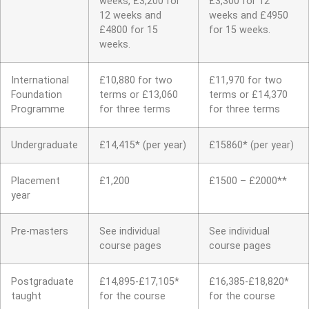
weeks, £3,200 for
£3,300 for 12
12 weeks and
weeks and £4950
£4800 for 15
for 15 weeks.
weeks.
International
£10,880 for two
£11,970 for two
Foundation
terms or £13,060
terms or £14,370
Programme
for three terms
for three terms
Undergraduate
£14,415* (per year)
£15860* (per year)
Placement
£1,200
£1500 – £2000**
year
Pre-masters
See individual
See individual
course pages
course pages
Postgraduate
£14,895-£17,105*
£16,385-£18,820*
taught
for the course
for the course