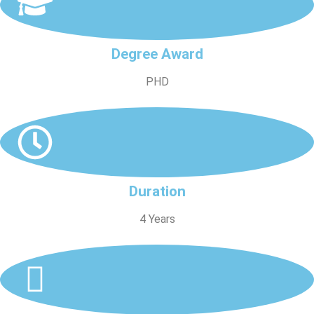
Degree Award
PHD
Duration
4 Years