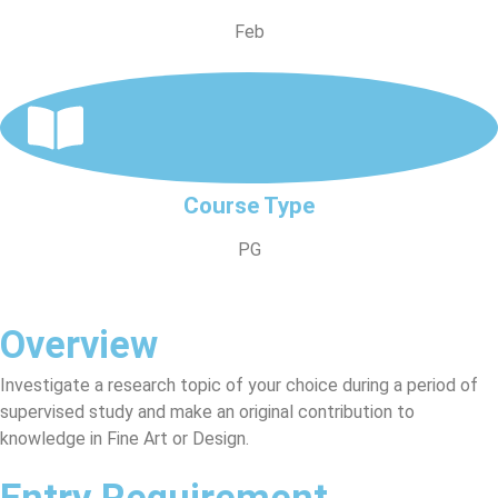
Feb
Course Type
PG
Overview
Investigate a research topic of your choice during a period of
supervised study and make an original contribution to
knowledge in Fine Art or Design.