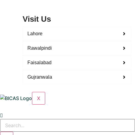
Visit Us
Lahore
Rawalpindi
Faisalabad
Gujranwala
X