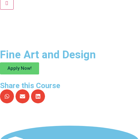
Fine Art and Design
Apply Now!
Share this Course