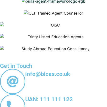
Get in Touch
info@bicas.co.uk
UAN: 111 111 122