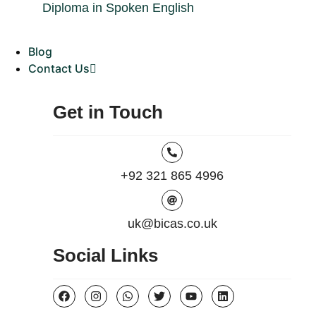
Diploma in Spoken English
Blog
Contact Us
Get in Touch
+92 321 865 4996
uk@bicas.co.uk
Social Links