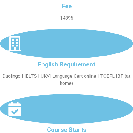
Fee
14895
English Requirement
Duolingo | IELTS | UKVI Language Cert online | TOEFL IBT (at
home)
Course Starts