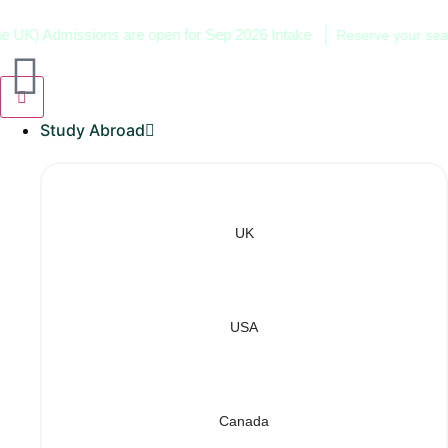
) Admissions are open for Sep 2026 Intake
Reserve your seat now
Study Abroad
UK
USA
Canada