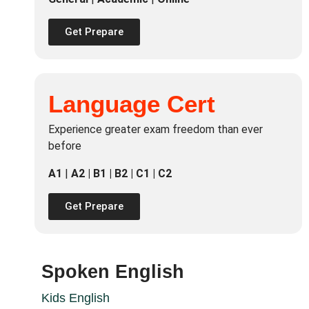
Get Prepare
Language Cert
Experience greater exam freedom than ever
before
A1
|
A2 | B1 | B2 | C1 | C2
Get Prepare
Spoken English
Kids English