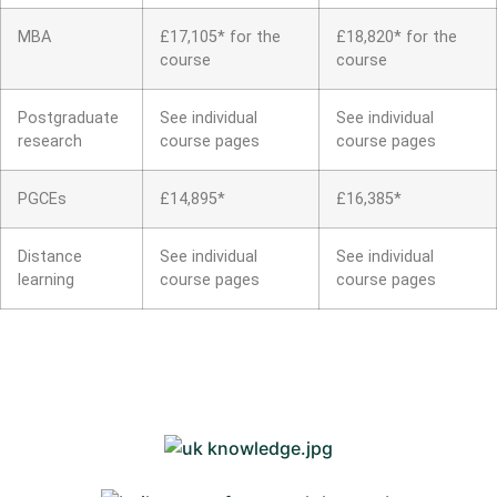
MBA
£17,105* for the
£18,820* for the
course
course
Postgraduate
See individual
See individual
research
course pages
course pages
PGCEs
£14,895*
£16,385*
Distance
See individual
See individual
learning
course pages
course pages