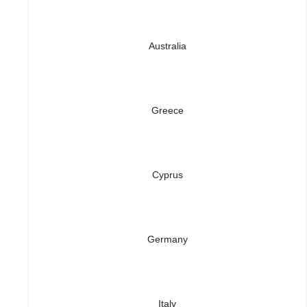
Australia
Greece
Cyprus
Germany
Italy