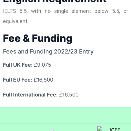
IELTS 6.5, with no single element below 5.5, or
equivalent
Fee & Funding
Fees and Funding 2022/23 Entry
Full UK Fee:
£9,075
Full EU Fee:
£16,500
Full International Fee:
£16,500