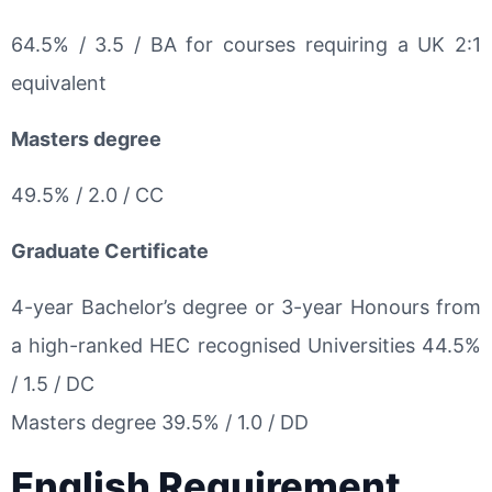
64.5% / 3.5 / BA for courses requiring a UK 2:1
equivalent
Masters degree
49.5% / 2.0 / CC
Graduate Certificate
4-year Bachelor’s degree or 3-year Honours from
a high-ranked HEC recognised Universities 44.5%
/ 1.5 / DC
Masters degree 39.5% / 1.0 / DD
English Requirement