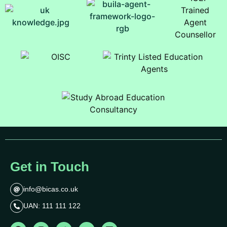
Get in Touch
info@bicas.co.uk
UAN: 111 111 122