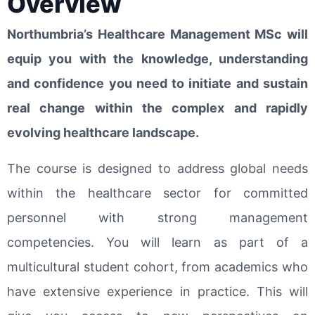
Overview
Northumbria’s Healthcare Management MSc will
equip you with the knowledge, understanding
and confidence you need to initiate and sustain
real change within the complex and rapidly
evolving healthcare landscape.
The course is designed to address global needs
within the healthcare sector for committed
personnel with strong management
competencies. You will learn as part of a
multicultural student cohort, from academics who
have extensive experience in practice. This will