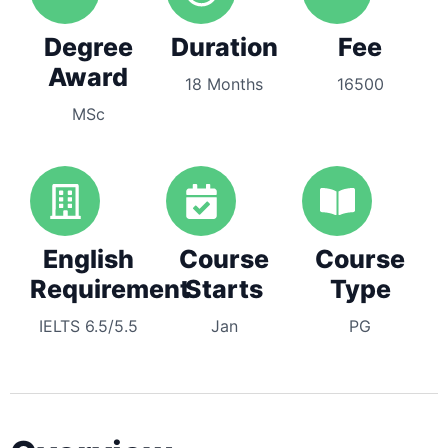
Degree
Duration
Fee
Award
18 Months
16500
MSc
English
Course
Course
Requirement
Starts
Type
IELTS 6.5/5.5
Jan
PG