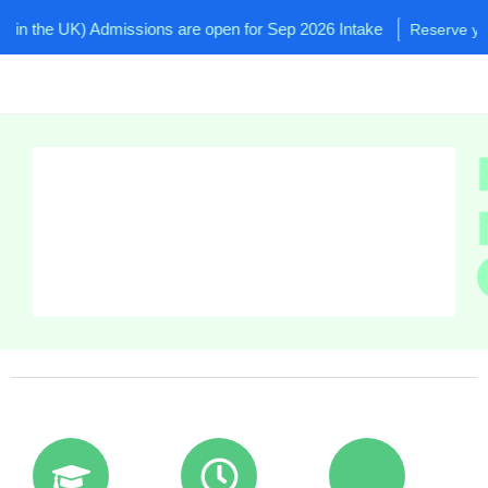
the UK) Admissions are open for Sep 2026 Intake
Reserve your se