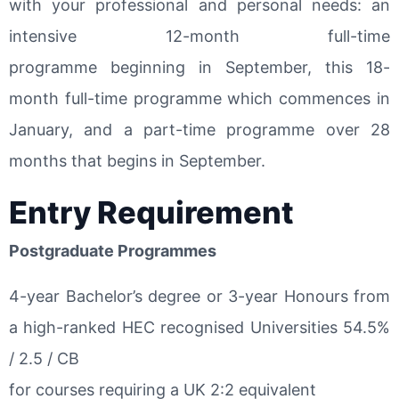
with your professional and personal needs: an
intensive 12-month full-time
programme beginning in September, this 18-
month full-time programme which commences in
January, and a part-time programme over 28
months that begins in September.
Entry Requirement
Postgraduate Programmes
4-year Bachelor’s degree or 3-year Honours from
a high-ranked HEC recognised Universities 54.5%
/ 2.5 / CB
for courses requiring a UK 2:2 equivalent