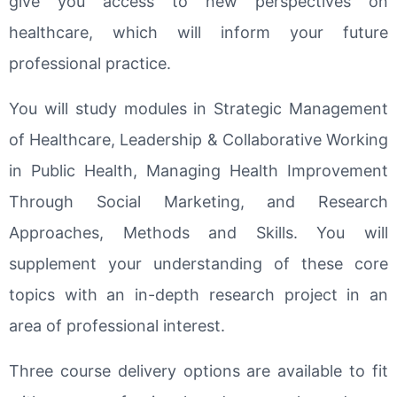
give you access to new perspectives on
healthcare, which will inform your future
professional practice.
You will study modules in Strategic Management
of Healthcare, Leadership & Collaborative Working
in Public Health, Managing Health Improvement
Through Social Marketing, and Research
Approaches, Methods and Skills. You will
supplement your understanding of these core
topics with an in-depth research project in an
area of professional interest.
Three course delivery options are available to fit