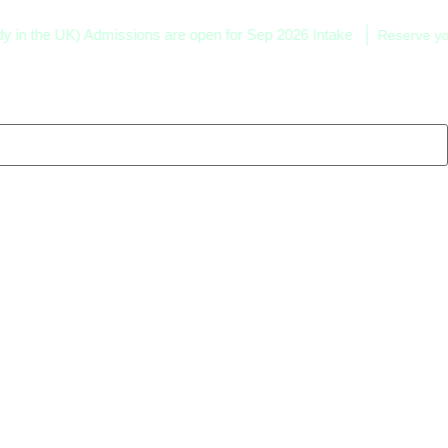
he UK) Admissions are open for Sep 2026 Intake
Reserve your sea