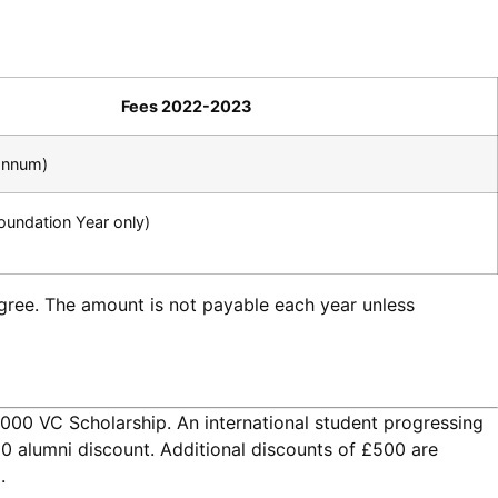
Fees 2022-2023
annum)
oundation Year only)
egree. The amount is not payable each year unless
1,000 VC Scholarship. An international student progressing
00 alumni discount. Additional discounts of £500 are
.