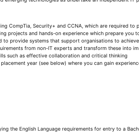
cluding CompTia, Security+ and CCNA, which are required to 
ing projects and hands-on experience which prepare you to
to provide systems that support organisations to achieve 
quirements from non-IT experts and transform these into i
lls such as effective collaboration and critical thinking
l placement year (see below) where you can gain experienc
fying the English Language requirements for entry to a Bache