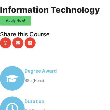
Information Technology
Apply Now!
Share this Course
Degree Award
BSc (Hons)
Duration