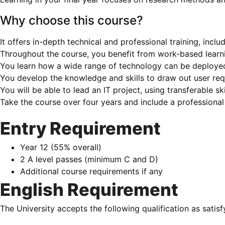
Why choose this course?
It offers in-depth technical and professional training, in
Throughout the course, you benefit from work-based learn
You learn how a wide range of technology can be deployed 
You develop the knowledge and skills to draw out user re
You will be able to lead an IT project, using transferable ski
Take the course over four years and include a professiona
Entry Requirement
Year 12 (55% overall)
2 A level passes (minimum C and D)
Additional course requirements if any
English Requirement
The University accepts the following qualification as satis