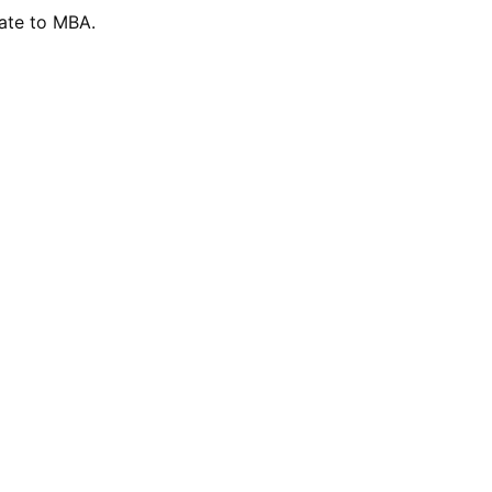
ate to MBA.