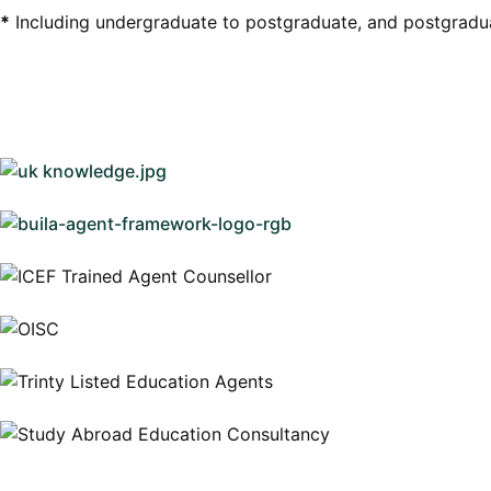
*
Including undergraduate to postgraduate, and postgradu