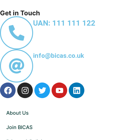
Get in Touch
UAN: 111 111 122
info@bicas.co.uk
About Us
Join BICAS