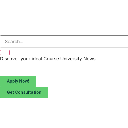
Discover your ideal
Course
University
News
Apply Now!
Get Consultation