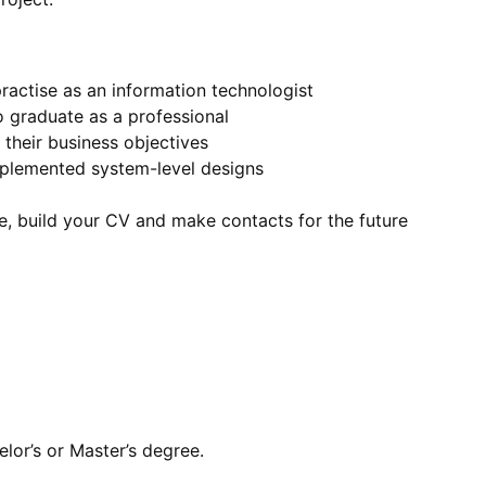
practise as an information technologist
 graduate as a professional
their business objectives
mplemented system-level designs
e, build your CV and make contacts for the future
lor’s or Master’s degree.