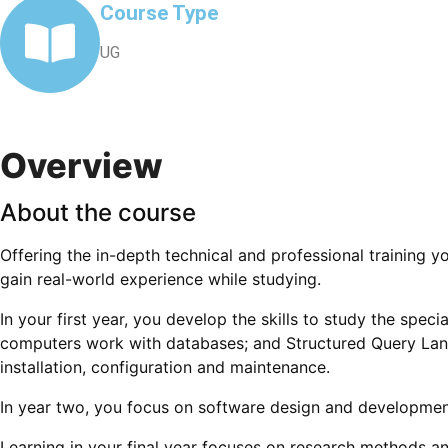
Course Type
UG
Overview
About the course
Offering the in-depth technical and professional training y
gain real-world experience while studying.
In your first year, you develop the skills to study the spec
computers work with databases; and Structured Query Lang
installation, configuration and maintenance.
In year two, you focus on software design and developmen
Learning in your final year focuses on research methods a