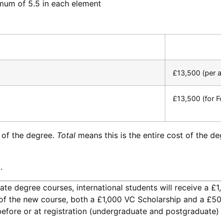
imum of 5.5 in each element
£13,500 (per 
£13,500 (for F
 of the degree.
Total
means this is the entire cost of the d
.
uate degree courses, international students will receive a £
ly of the new course, both a £1,000 VC Scholarship and a £5
 before or at registration (undergraduate and postgraduate) 