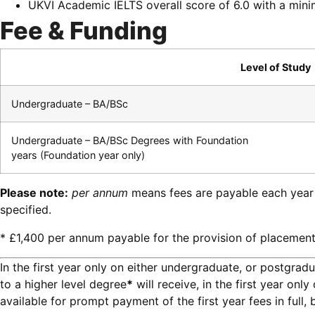
UKVI Academic IELTS overall score of 6.0 with a min
Fee & Funding
Level of Study
Undergraduate – BA/BSc
Undergraduate – BA/BSc Degrees with Foundation
years (Foundation year only)
Please note:
per annum
means fees are payable each year
specified.
* £1,400 per annum payable for the provision of placement
In the first year only on either undergraduate, or postgrad
to a higher level degree
*
will receive, in the first year on
available for prompt payment of the first year fees in full,