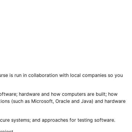
urse is run in collaboration with local companies so you
to software; hardware and how computers are built; how
ions (such as Microsoft, Oracle and Java) and hardware
cure systems; and approaches for testing software.
roject.