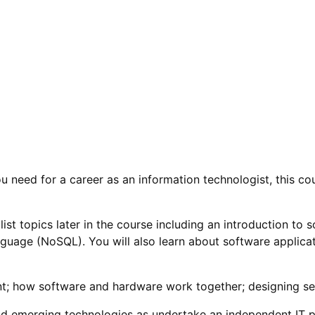
ou need for a career as an information technologist, this co
ialist topics later in the course including an introduction 
uage (NoSQL). You will also learn about software applicat
t; how software and hardware work together; designing se
nd emerging technologies as undertake an independent IT p