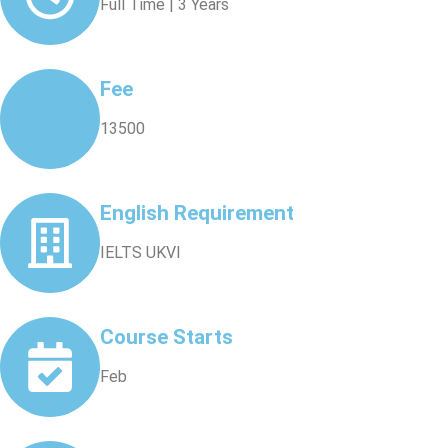
Full Time | 3 Years
Fee
13500
English Requirement
IELTS UKVI
Course Starts
Feb