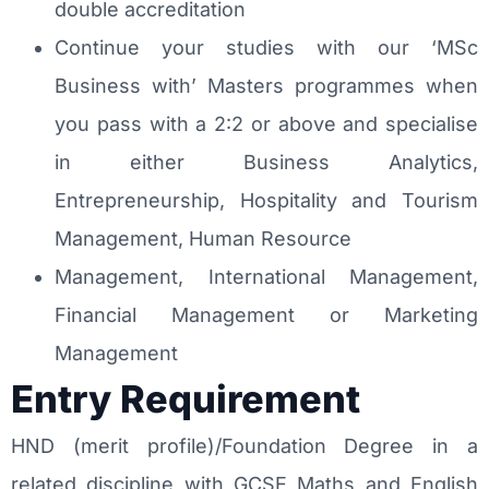
double accreditation
Continue your studies with our ‘MSc
Business with’ Masters programmes when
you pass with a 2:2 or above and specialise
in either Business Analytics,
Entrepreneurship, Hospitality and Tourism
Management, Human Resource
Management, International Management,
Financial Management or Marketing
Management
Entry Requirement
HND (merit profile)/Foundation Degree in a
related discipline with GCSE Maths and English