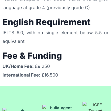
language at grade 4 (previously grade C)
English Requirement
IELTS 6.0, with no single element below 5.5 or
equivalent
Fee & Funding
UK/Home Fee:
£9,250
International Fee:
£16,500