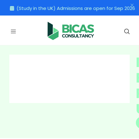
(Study in the UK) Admissions are open for Sep 2026 Inta