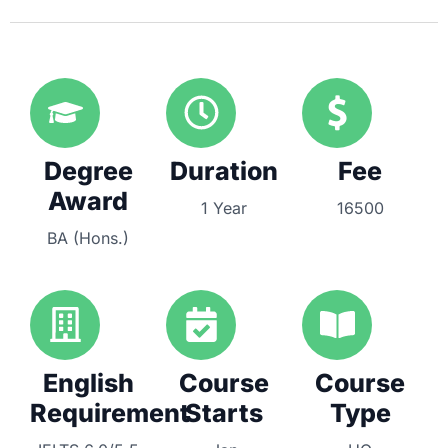
Degree
Duration
Fee
Award
1 Year
16500
BA (Hons.)
English
Course
Course
Requirement
Starts
Type