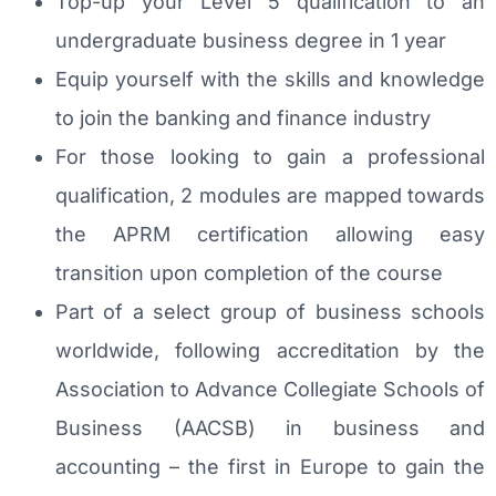
Top-up your Level 5 qualification to an
undergraduate business degree in 1 year
Equip yourself with the skills and knowledge
to join the banking and finance industry
For those looking to gain a professional
qualification, 2 modules are mapped towards
the APRM certification allowing easy
transition upon completion of the course
Part of a select group of business schools
worldwide, following accreditation by the
Association to Advance Collegiate Schools of
Business (AACSB) in business and
accounting – the first in Europe to gain the