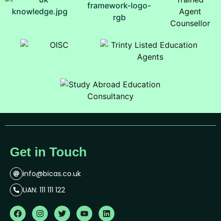
Get in Touch
info@bicas.co.uk
UAN: 111 111 122