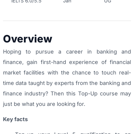
IELTS 6.0/5.5
Jan
UG
Overview
Hoping to pursue a career in banking and
finance, gain first-hand experience of financial
market facilities with the chance to touch real-
time data taught by experts from the banking and
finance industry? Then this Top-Up course may
just be what you are looking for.
Key facts