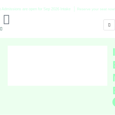
ssions are open for Sep 2026 Intake
Reserve your seat now!