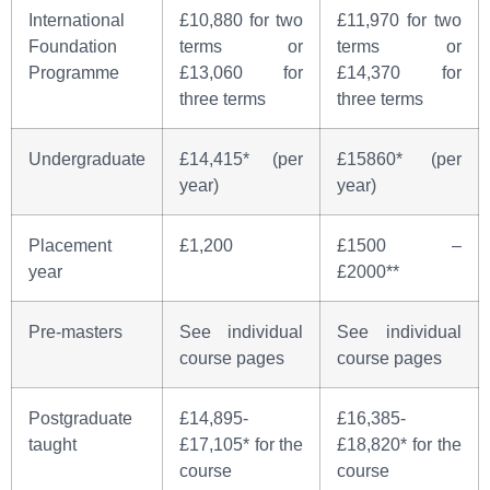
International
£10,880 for two
£11,970 for two
Foundation
terms or
terms or
Programme
£13,060 for
£14,370 for
three terms
three terms
Undergraduate
£14,415* (per
£15860* (per
year)
year)
Placement
£1,200
£1500 –
year
£2000**
Pre-masters
See individual
See individual
course pages
course pages
Postgraduate
£14,895-
£16,385-
taught
£17,105* for the
£18,820* for the
course
course