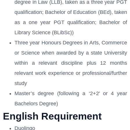
degree in Law (LLB), taken as a three year PGT
qualification; Bachelor of Education (BEd), taken
as a one year PGT qualification; Bachelor of
Library Science (BLibSc))
Three year Honours Degrees in Arts, Commerce
or Science when awarded by a state University
within a relevant discipline plus 12 months
relevant work experience or professional/further
study
Master’s degree (following a ‘2+2’ or 4 year
Bachelors Degree)
English Requirement
Duolingo