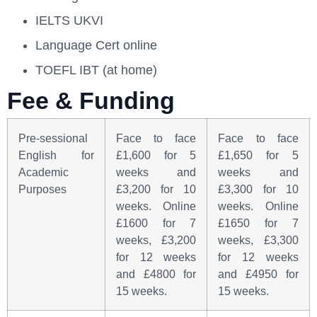
IELTS UKVI
Language Cert online
TOEFL IBT (at home)
Fee & Funding
Pre-sessional
Face to face
Face to face
English for
£1,600 for 5
£1,650 for 5
Academic
weeks and
weeks and
Purposes
£3,200 for 10
£3,300 for 10
weeks. Online
weeks. Online
£1600 for 7
£1650 for 7
weeks, £3,200
weeks, £3,300
for 12 weeks
for 12 weeks
and £4800 for
and £4950 for
15 weeks.
15 weeks.