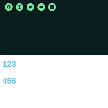
123
456