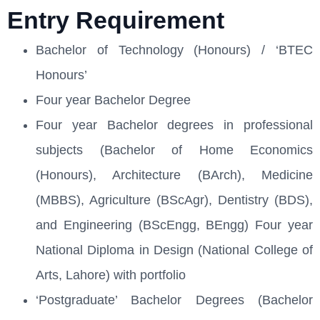
Entry Requirement
Bachelor of Technology (Honours) / ‘BTEC
Honours’
Four year Bachelor Degree
Four year Bachelor degrees in professional
subjects (Bachelor of Home Economics
(Honours), Architecture (BArch), Medicine
(MBBS), Agriculture (BScAgr), Dentistry (BDS),
and Engineering (BScEngg, BEngg) Four year
National Diploma in Design (National College of
Arts, Lahore) with portfolio
‘Postgraduate’ Bachelor Degrees (Bachelor