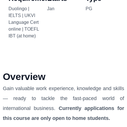
Duolingo |
Jan
PG
IELTS | UKVI
Language Cert
online | TOEFL
IBT (at home)
Overview
Gain valuable work experience, knowledge and skills
— ready to tackle the fast-paced world of
international business.
Currently applications for
this course are only open to home students.