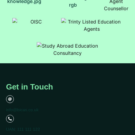
Get in Touch
info@bicas.co.uk
UAN: 111 111 122