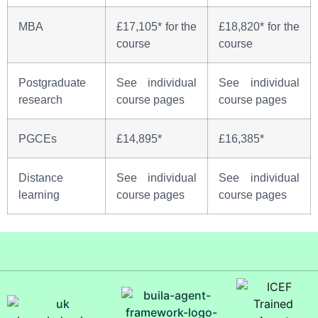
MBA
£17,105* for the
£18,820* for the
course
course
Postgraduate
See individual
See individual
research
course pages
course pages
PGCEs
£14,895*
£16,385*
Distance
See individual
See individual
learning
course pages
course pages