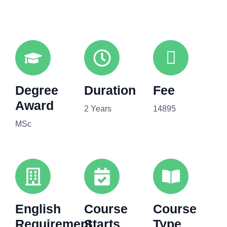
Degree
Duration
Fee
Award
2 Years
14895
MSc
English
Course
Course
Requirement
Starts
Type