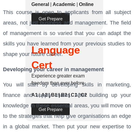
General
|
Academic
|
Online
This course is open to applicants from all subject
Get Prepare
areas, not just business and management. The field
of management is so varied that you can adapt the
skills you have learned from your previous studies to
Language
shape your future career.
Cert
Developing your career in management
Experience greater exam
freedom than ever before
You will start by developing skills in marketing,
finance and supply chains. After building up your
A1
|
A2 | B1 | B2 | C1 | C2
knowledge in these essential areas, you will move on
Get Prepare
to the strategies that help give organisations an edge
in a global market. Then put your new expertise to