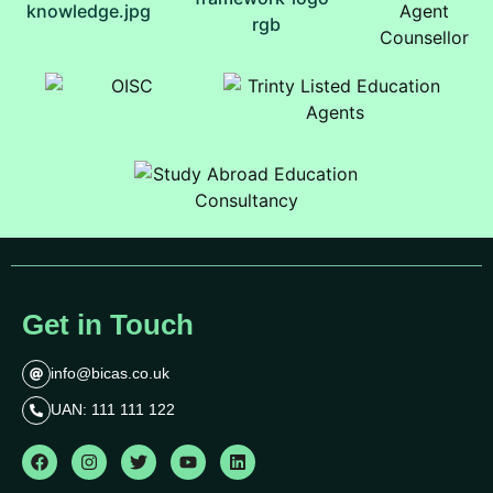
Get in Touch
info@bicas.co.uk
UAN: 111 111 122