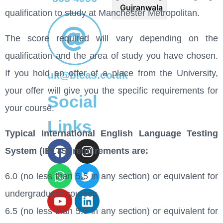
Gujranwala
qualification to study at Manchester Metropolitan.
The score required will vary depending on the
qualification and the area of study you have chosen.
If you hold an offer of a place from the University,
uk@bicas.co.uk
your offer will give you the specific requirements for
Social
your course.
Links
Typical International English Language Testing
System (IELTS) requirements are:
6.0 (no less than 5.5 in any section) or equivalent for
undergraduate courses
6.5 (no less than 5.5 in any section) or equivalent for