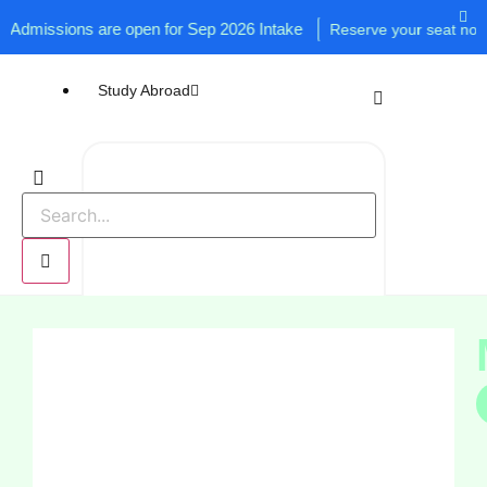
issions are open for Sep 2026 Intake
Reserve your seat now!
Study Abroad
UK
USA
Canada