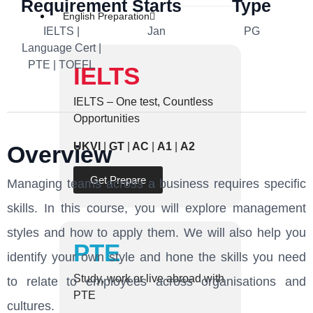
Requirement
Starts
Type
English Preparation
IELTS |
Jan
PG
Language Cert |
PTE | TOEFL
IELTS
IELTS – One test, Countless
Opportunities
UKVI
|
GT
|
AC
|
A1
|
A2
Overview
Get Prepare
Managing teams across a business requires specific
skills. In this course, you will explore management
styles and how to apply them. We will also help you
PTE
identify your own style and hone the skills you need
Study, work or live abroad with
to relate to employees across organisations and
PTE
cultures.