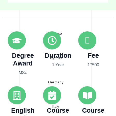
Australia
Greece
Degree
Duration
Fee
Cyprus
Award
1 Year
17500
MSc
Germany
Italy
English
Course
Course