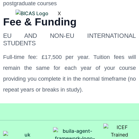
postgraduate courses
X
Fee & Funding
EU AND NON-EU INTERNATIONAL
STUDENTS
Full-time fee: £17,500 per year. Tuition fees will
remain the same for each year of your course
providing you complete it in the normal timeframe (no
repeat years or breaks in study).