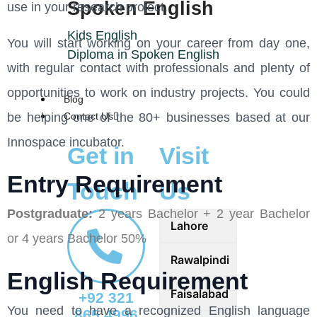
Spoken English
use in your research project.
Kids English
You will start working on your career from day one,
Diploma in Spoken English
with regular contact with professionals and plenty of
opportunities to work on industry projects. You could
Blog
be helping one of the 80+ businesses based at our
Contact Us
Innospace incubator.
Get in
Visit
Entry Requirement
Touch
Us
Postgraduate:
2 years Bachelor + 2 year Bachelor
Lahore
or 4 years Bachelor 50%
Rawalpindi
English Requirement
Faisalabad
+92 321
You need to have a recognized English language
865 4996