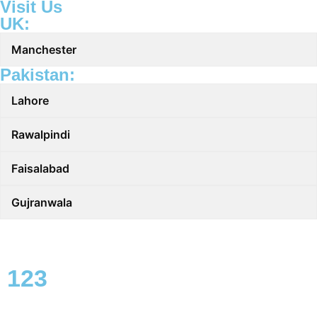
Visit Us
UK:
Manchester
Pakistan:
Lahore
Rawalpindi
Faisalabad
Gujranwala
123