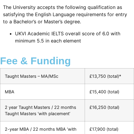
The University accepts the following qualification as
satisfying the English Language requirements for entry
to a Bachelor’s or Master’s degree.
UKVI Academic IELTS overall score of 6.0 with
minimum 5.5 in each element
Fee & Funding
Taught Masters – MA/MSc
£13,750 (total)*
MBA
£15,400 (total)
2 year Taught Masters / 22 months
£16,250 (total)
Taught Masters ‘with placement’
2-year MBA / 22 months MBA ‘with
£17,900 (total)