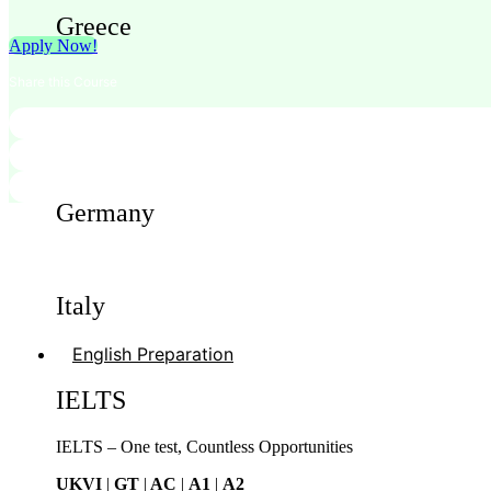
Greece
Apply Now!
Share this Course
Cyprus
Germany
Italy
English Preparation
IELTS
IELTS – One test, Countless Opportunities
UKVI
|
GT
|
AC
|
A1
|
A2