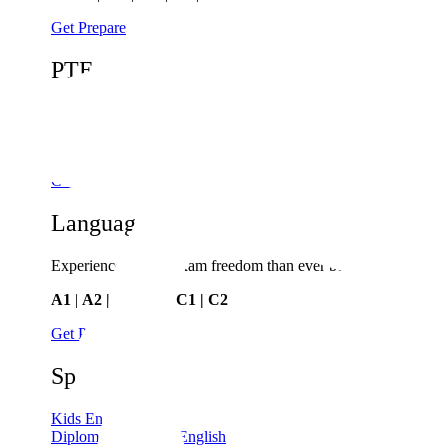
Get Prepare
PTE
Study, work or live abroad with PTE
General
|
Academic
|
Online
Get Prepare
Language Cert
Experience greater exam freedom than ever before
A1
|
A2 | B1 | B2 | C1 | C2
Get Prepare
Spoken English
Kids English
Diploma in Spoken English