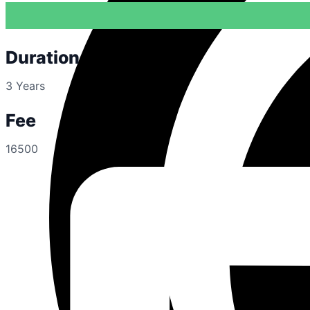
Duration
3 Years
Fee
16500