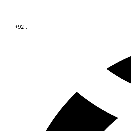
+92 321 865 4996