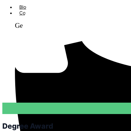
Blog
Contact Us
Get in Touch
Degree Award