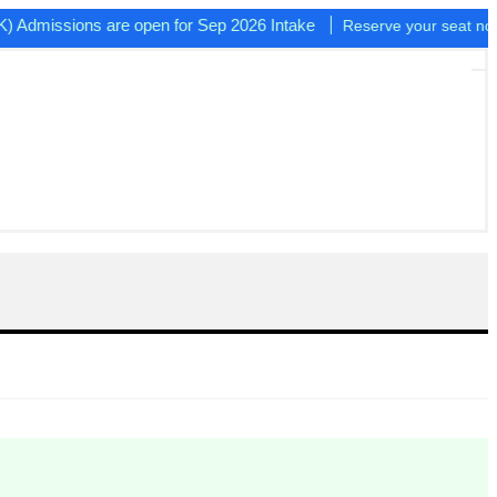
issions are open for Sep 2026 Intake
Reserve your seat now!