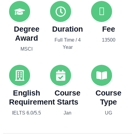
Degree
Duration
Fee
Award
Full Time / 4
13500
Year
MSCI
English
Course
Course
Requirement
Starts
Type
IELTS 6.0/5.5
Jan
UG