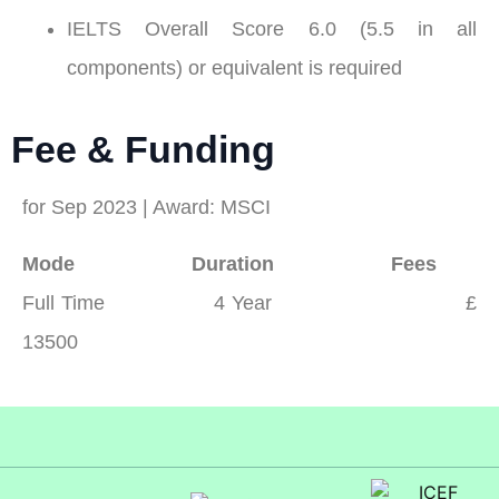
IELTS Overall Score 6.0 (5.5 in all
components) or equivalent is required
Fee & Funding
for Sep 2023 | Award: MSCI
Mode Duration Fees
Full Time 4 Year £
13500