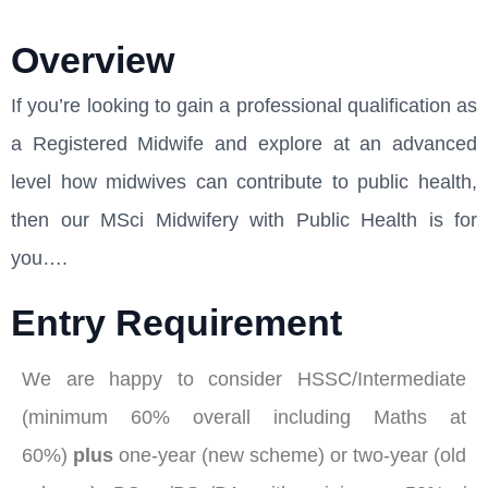
Overview
If you’re looking to gain a professional qualification as
a Registered Midwife and explore at an advanced
level how midwives can contribute to public health,
then our MSci Midwifery with Public Health is for
you….
Entry Requirement
We are happy to consider HSSC/Intermediate
(minimum 60% overall including Maths at
60%)
plus
one-year (new scheme) or two-year (old