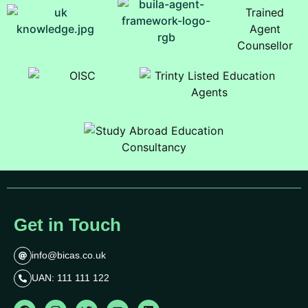
Get in Touch
info@bicas.co.uk
UAN: 111 111 122