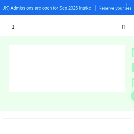
K) Admissions are open for Sep 2026 Intake
Reserve your seat now