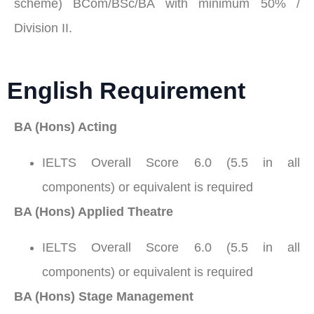
scheme) BCom/BSc/BA with minimum 50% /
Division II.
English Requirement
BA (Hons) Acting
IELTS Overall Score 6.0 (5.5 in all
components) or equivalent is required
BA (Hons) Applied Theatre
IELTS Overall Score 6.0 (5.5 in all
components) or equivalent is required
BA (Hons) Stage Management