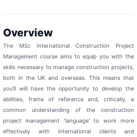
Overview
The MSc International Construction Project
Management course aims to equip you with the
skills necessary to manage construction projects,
both in the UK and overseas. This means that
you’ll will have the opportunity to develop the
abilities, frame of reference and, critically, a
common understanding of the construction
project management ‘language’ to work more
effectively with international clients and