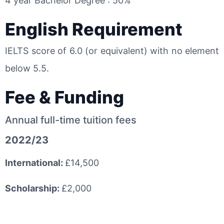
4 year Bachelor Degree : 50%
English Requirement
IELTS score of 6.0 (or equivalent) with no element
below 5.5.
Fee & Funding
Annual full-time tuition fees
2022/23
International:
£14,500
Scholarship:
£2,000