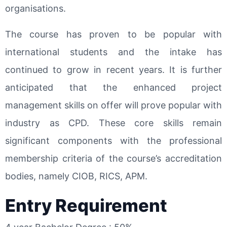
organisations.
The course has proven to be popular with
international students and the intake has
continued to grow in recent years. It is further
anticipated that the enhanced project
management skills on offer will prove popular with
industry as CPD. These core skills remain
significant components with the professional
membership criteria of the course’s accreditation
bodies, namely CIOB, RICS, APM.
Entry Requirement