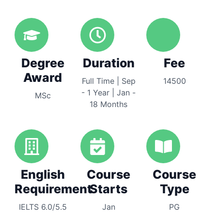
Degree
Duration
Fee
Award
Full Time | Sep
14500
- 1 Year | Jan -
MSc
18 Months
English
Course
Course
Requirement
Starts
Type
IELTS 6.0/5.5
Jan
PG