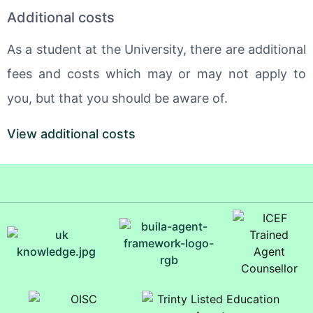
Additional costs
As a student at the University, there are additional
fees and costs which may or may not apply to
you, but that you should be aware of.
View additional costs