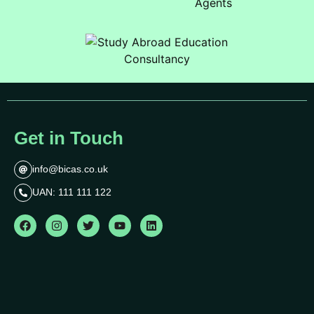
Get in Touch
info@bicas.co.uk
UAN: 111 111 122