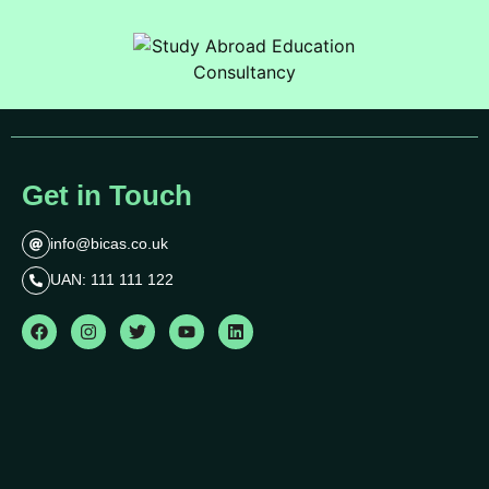
Get in Touch
info@bicas.co.uk
UAN: 111 111 122