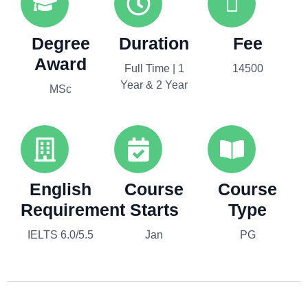
Degree
Duration
Fee
Award
Full Time | 1
14500
Year & 2 Year
MSc
English
Course
Course
Requirement
Starts
Type
IELTS 6.0/5.5
Jan
PG