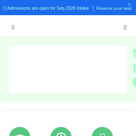
 Admissions are open for Sep 2026 Intake
Reserve your seat now!