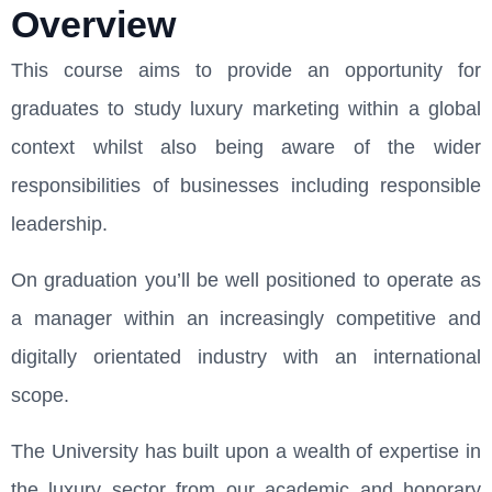
Overview
This course aims to provide an opportunity for
graduates to study luxury marketing within a global
context whilst also being aware of the wider
responsibilities of businesses including responsible
leadership.
On graduation you’ll be well positioned to operate as
a manager within an increasingly competitive and
digitally orientated industry with an international
scope.
The University has built upon a wealth of expertise in
the luxury sector from our academic and honorary