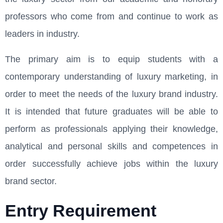
professors who come from and continue to work as
leaders in industry.
The primary aim is to equip students with a
contemporary understanding of luxury marketing, in
order to meet the needs of the luxury brand industry.
It is intended that future graduates will be able to
perform as professionals applying their knowledge,
analytical and personal skills and competences in
order successfully achieve jobs within the luxury
brand sector.
Entry Requirement