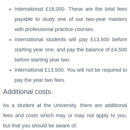
International £18,000. These are the total fees
payable to study one of our two-year masters
with professional practice courses.
International students will pay £13,500 before
starting year one, and pay the balance of £4,500
before starting year two.
International £13,500. You will not be required to
pay the year two fees.
Additional costs
As a student at the University, there are additional
fees and costs which may or may not apply to you,
but that you should be aware of.