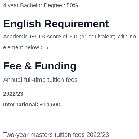
4 year Bachelor Degree : 50%
English Requirement
Academic IELTS score of 6.0 (or equivalent) with no
element below 5.5.
Fee & Funding
Annual full-time tuition fees
2022/23
International:
£14,500
Two-year masters tuition fees 2022/23