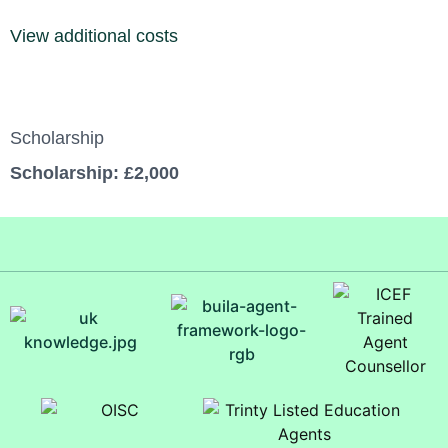
View additional costs
Scholarship
Scholarship: £2,000