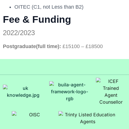
OITEC (C1, not Less than B2)
Fee & Funding
2022/2023
Postgraduate(full time):
£15100 – £18500