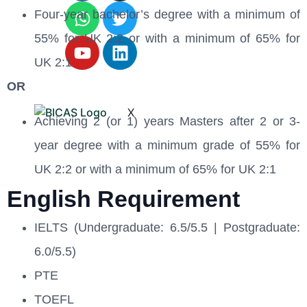
Four-year bachelor’s degree with a minimum of
55% for UK 2:2 or with a minimum of 65% for
UK 2:1
OR
X
Achieving 2 (or 1) years Masters after 2 or 3-
year degree with a minimum grade of 55% for
UK 2:2 or with a minimum of 65% for UK 2:1
English Requirement
IELTS (Undergraduate: 6.5/5.5 | Postgraduate:
6.0/5.5)
PTE
TOEFL