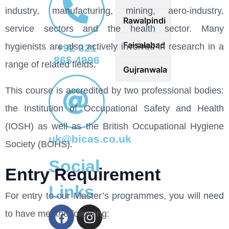
industry, manufacturing, mining, aero-industry,
Rawalpindi
service sectors and the health sector. Many
Faisalabad
hygienists are also actively involved in research in a
+92 321
865 4996
range of related fields.
Gujranwala
This course is accredited by two professional bodies:
the Institution of Occupational Safety and Health
(IOSH) as well as the British Occupational Hygiene
uk@bicas.co.uk
Society (BOHS).
Social
Entry Requirement
Links
For entry to our Master’s programmes, you will need
to have met the following: