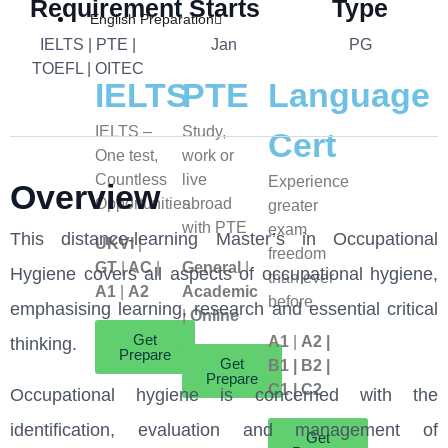
Requirement
Starts
Type
English Preparation
IELTS | PTE |
Jan
PG
TOEFL | OITEC
IELTS
PTE
Language
IELTS –
Study,
Cert
One test,
work or
Countless
live
Experience
Overview
Opportunities
abroad
greater
with PTE
exam
This distance-learning Master’s in Occupational
UKVI
|
freedom
GT
|
AC
|
General
|
Hygiene covers all aspects of occupational hygiene,
than ever
A1
|
A2
Academic
before
emphasising learning, research and essential critical
|
Online
Get
A1
|
A2 |
thinking.
Prepare
Get
B1 | B2 |
Prepare
C1 | C2
Occupational hygiene is concerned with the
identification, evaluation and management of
Get