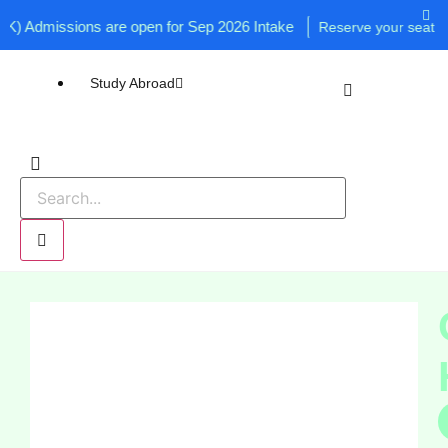
Admissions are open for Sep 2026 Intake
Reserve your seat now!
Study Abroad
UK
USA
Canada