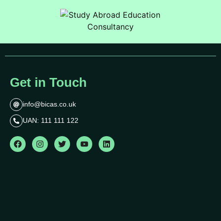
Get in Touch
info@bicas.co.uk
UAN: 111 111 122