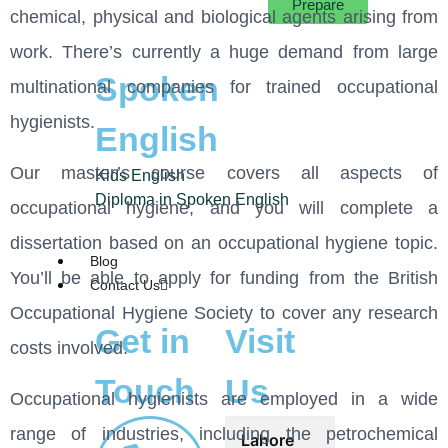
Prepare
chemical, physical and biological agents arising from
work. There’s currently a huge demand from large
Spoken
multinational companies for trained occupational
hygienists.
English
Our master’s course covers all aspects of
Kids English
Diploma in Spoken English
occupational hygiene, and you will complete a
dissertation based on an occupational hygiene topic.
Blog
You’ll be able to apply for funding from the British
Contact Us
Occupational Hygiene Society to cover any research
Get in
Visit
costs involved.
Touch
Us
Occupational hygienists are employed in a wide
range of industries, including the petrochemical
Lahore