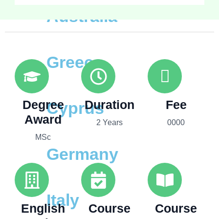
Australia
Greece
Degree
Duration
Fee
Cyprus
Award
2 Years
0000
MSc
Germany
Italy
English
Course
Course