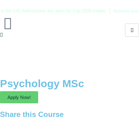
the UK) Admissions are open for Sep 2026 Intake
Reserve your sea
Psychology MSc
Apply Now!
Share this Course