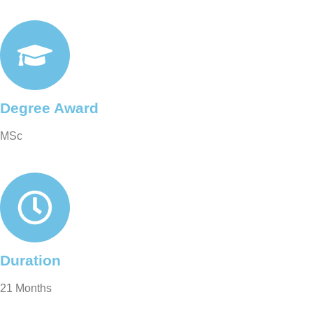
Degree Award
MSc
Duration
21 Months