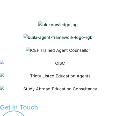
Get in Touch