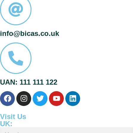
info@bicas.co.uk
UAN: 111 111 122
Visit Us
UK: