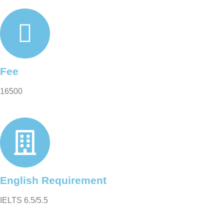
Fee
16500
English Requirement
IELTS 6.5/5.5