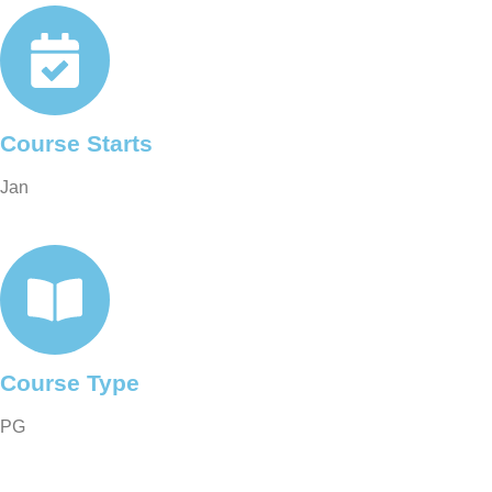
Course Starts
Jan
Course Type
PG