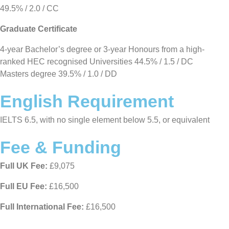
49.5% / 2.0 / CC
Graduate Certificate
4-year Bachelor’s degree or 3-year Honours from a high-
ranked HEC recognised Universities 44.5% / 1.5 / DC
Masters degree 39.5% / 1.0 / DD
English Requirement
IELTS 6.5, with no single element below 5.5, or equivalent
Fee & Funding
Full UK Fee:
£9,075
Full EU Fee:
£16,500
Full International Fee:
£16,500