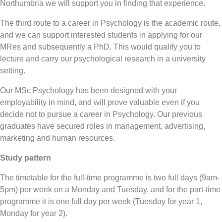
Northumbria we will support you in finding that experience.
The third route to a career in Psychology is the academic route,
and we can support interested students in applying for our
MRes and subsequently a PhD. This would qualify you to
lecture and carry our psychological research in a university
setting.
Our MSc Psychology has been designed with your
employability in mind, and will prove valuable even if you
decide not to pursue a career in Psychology. Our previous
graduates have secured roles in management, advertising,
marketing and human resources.
Study pattern
The timetable for the full-time programme is two full days (9am-
5pm) per week on a Monday and Tuesday, and for the part-time
programme it is one full day per week (Tuesday for year 1,
Monday for year 2).