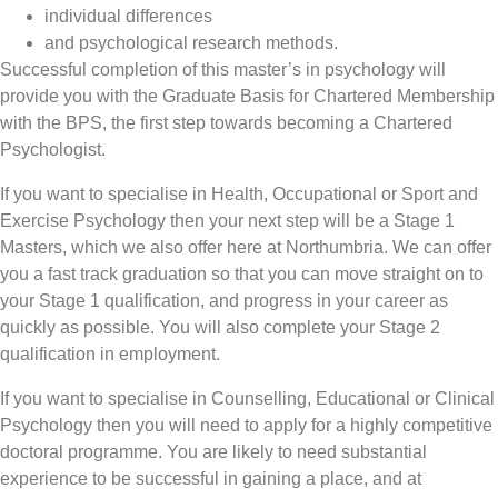
individual differences
and psychological research methods.
Successful completion of this master’s in psychology will
provide you with the Graduate Basis for Chartered Membership
with the BPS, the first step towards becoming a Chartered
Psychologist.
If you want to specialise in Health, Occupational or Sport and
Exercise Psychology then your next step will be a Stage 1
Masters, which we also offer here at Northumbria. We can offer
you a fast track graduation so that you can move straight on to
your Stage 1 qualification, and progress in your career as
quickly as possible. You will also complete your Stage 2
qualification in employment.
If you want to specialise in Counselling, Educational or Clinical
Psychology then you will need to apply for a highly competitive
doctoral programme. You are likely to need substantial
experience to be successful in gaining a place, and at