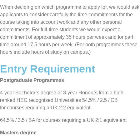
When deciding on which programme to apply for, we would ask
applicants to consider carefully the time commitments for the
course taking into account work and any other personal
commitments. For full-time students we would expect a
commitment of approximately 35 hours per week and for part
time around 17.5 hours per week. (For both programmes these
hours include hours of study on campus.)
Entry Requirement
Postgraduate Programmes
4-year Bachelor’s degree or 3-year Honours from a high-
ranked HEC recognised Universities 54.5% / 2.5 / CB
for courses requiring a UK 2:2 equivalent
64.5% / 3.5 / BA for courses requiring a UK 2:1 equivalent
Masters degree