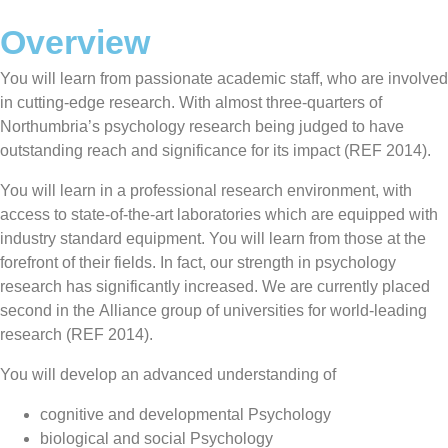
Overview
You will learn from passionate academic staff, who are involved
in cutting-edge research. With almost three-quarters of
Northumbria’s psychology research being judged to have
outstanding reach and significance for its impact (REF 2014).
You will learn in a professional research environment, with
access to state-of-the-art laboratories which are equipped with
industry standard equipment. You will learn from those at the
forefront of their fields. In fact, our strength in psychology
research has significantly increased. We are currently placed
second in the Alliance group of universities for world-leading
research (REF 2014).
You will develop an advanced understanding of
cognitive and developmental Psychology
biological and social Psychology