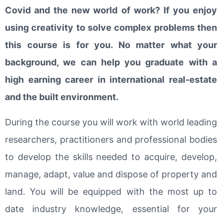
Covid and the new world of work? If you enjoy
using creativity to solve complex problems then
this course is for you. No matter what your
background, we can help you graduate with a
high earning career in international real-estate
and the built environment.
During the course you will work with world leading
researchers, practitioners and professional bodies
to develop the skills needed to acquire, develop,
manage, adapt, value and dispose of property and
land. You will be equipped with the most up to
date industry knowledge, essential for your