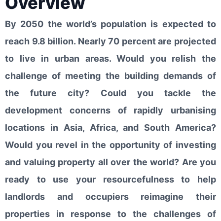
Overview
By 2050 the world’s population is expected to
reach 9.8 billion. Nearly 70 percent are projected
to live in urban areas. Would you relish the
challenge of meeting the building demands of
the future city? Could you tackle the
development concerns of rapidly urbanising
locations in Asia, Africa, and South America?
Would you revel in the opportunity of investing
and valuing property all over the world? Are you
ready to use your resourcefulness to help
landlords and occupiers reimagine their
properties in response to the challenges of