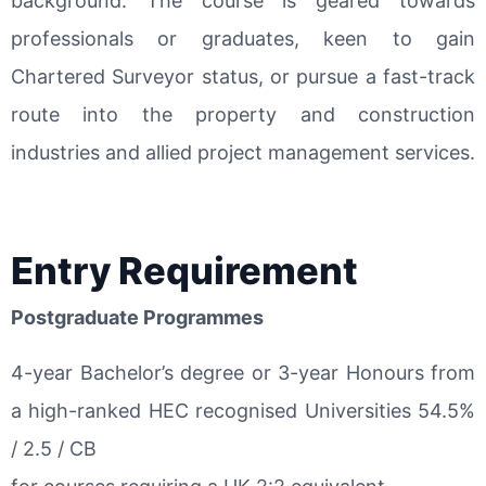
background. The course is geared towards
professionals or graduates, keen to gain
Chartered Surveyor status, or pursue a fast-track
route into the property and construction
industries and allied project management services.
Entry Requirement
Postgraduate Programmes
4-year Bachelor’s degree or 3-year Honours from
a high-ranked HEC recognised Universities 54.5%
/ 2.5 / CB