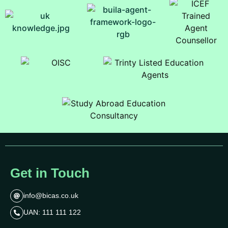
Get in Touch
info@bicas.co.uk
UAN: 111 111 122