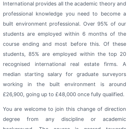
International provides all the academic theory and
professional knowledge you need to become a
built environment professional. Over 95% of our
students are employed within 6 months of the
course ending and most before this. Of these
students, 85% are employed within the top 20
recognised international real estate firms. A
median starting salary for graduate surveyors
working in the built environment is around
£26,900, going up to £48,000 once fully qualified.
You are welcome to join this change of direction
degree from any discipline or academic