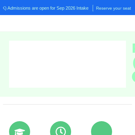
Admissions are open for Sep 2026 Intake
Reserve your seat now!