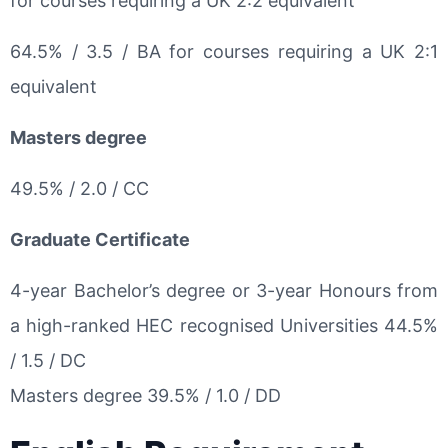
for courses requiring a UK 2:2 equivalent
64.5% / 3.5 / BA for courses requiring a UK 2:1
equivalent
Masters degree
49.5% / 2.0 / CC
Graduate Certificate
4-year Bachelor’s degree or 3-year Honours from
a high-ranked HEC recognised Universities 44.5%
/ 1.5 / DC
Masters degree 39.5% / 1.0 / DD