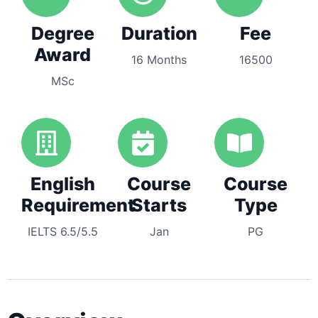
Degree
Duration
Fee
Award
16 Months
16500
MSc
English
Course
Course
Requirement
Starts
Type
IELTS 6.5/5.5
Jan
PG