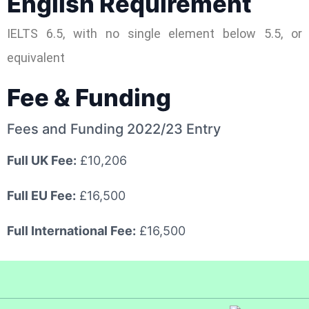
English Requirement
IELTS 6.5, with no single element below 5.5, or
equivalent
Fee & Funding
Fees and Funding 2022/23 Entry
Full UK Fee:
£10,206
Full EU Fee:
£16,500
Full International Fee:
£16,500