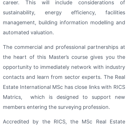
career. This will include considerations of
sustainability, energy efficiency, facilities
management, building information modelling and
automated valuation.
The commercial and professional partnerships at
the heart of this Master’s course gives you the
opportunity to immediately network with industry
contacts and learn from sector experts. The Real
Estate International MSc has close links with RICS
Matrics, which is designed to support new
members entering the surveying profession.
Accredited by the RICS, the MSc Real Estate