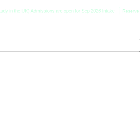
he UK) Admissions are open for Sep 2026 Intake
Reserve your seat