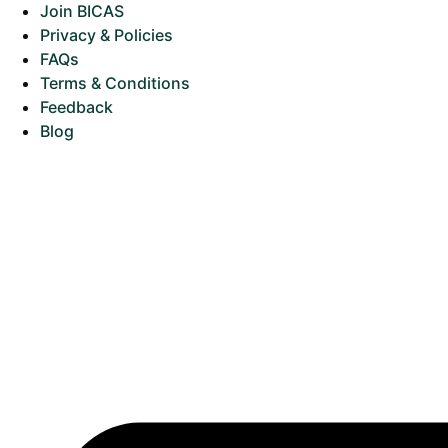
Join BICAS
Privacy & Policies
FAQs
Terms & Conditions
Feedback
Blog