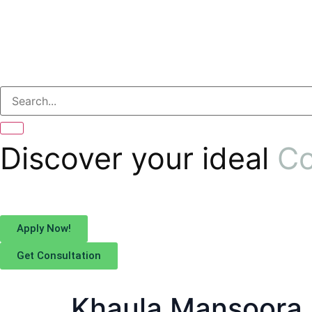
Discover your ideal
Co
Apply Now!
Get Consultation
Khaula Mansoora