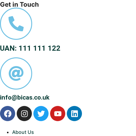
Get in Touch
UAN: 111 111 122
info@bicas.co.uk
About Us