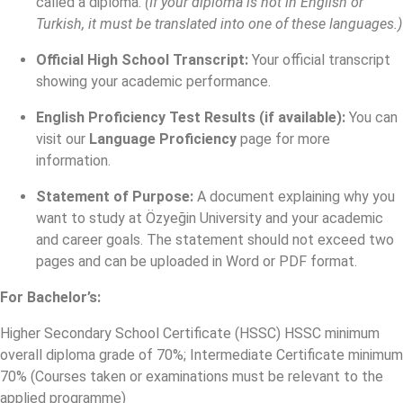
called a diploma.
(If your diploma is not in English or
Turkish, it must be translated into one of these languages.)
Official High School Transcript:
Your official transcript
showing your academic performance.
English Proficiency Test Results (if available):
You can
visit our
Language Proficiency
page for more
information.
Statement of Purpose:
A document explaining why you
want to study at Özyeğin University and your academic
and career goals. The statement should not exceed two
pages and can be uploaded in Word or PDF format.
For Bachelor’s:
Higher Secondary School Certificate (HSSC) HSSC minimum
overall diploma grade of 70%; Intermediate Certificate minimum
70% (Courses taken or examinations must be relevant to the
applied programme)