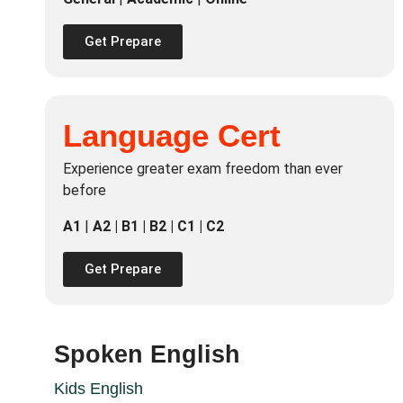
Get Prepare
Language Cert
Experience greater exam freedom than ever
before
A1
|
A2 | B1 | B2 | C1 | C2
Get Prepare
Spoken English
Kids English