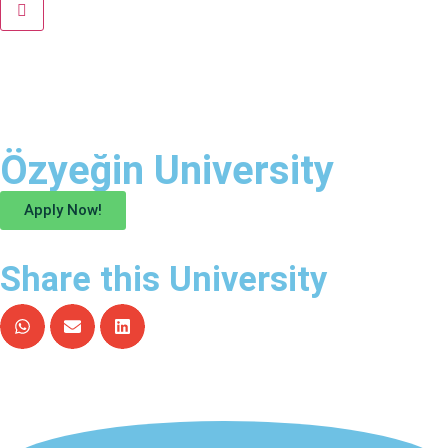
Özyeğin University
Apply Now!
Share this University