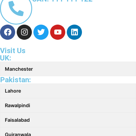
Visit Us
UK:
Manchester
Pakistan:
Lahore
Rawalpindi
Faisalabad
Gujranwala