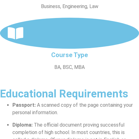
Business, Engineering, Law
Course Type
BA, BSC, MBA
Educational Requirements
Passport:
A scanned copy of the page containing your
personal information.
Diploma:
The official document proving successful
completion of high school. In most countries, this is