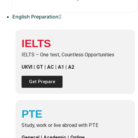
English Preparation
IELTS
IELTS – One test, Countless Opportunities
UKVI
|
GT
|
AC
|
A1
|
A2
Get Prepare
PTE
Study, work or live abroad with PTE
General
|
Academic
|
Online