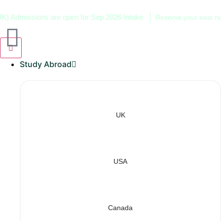
dmissions are open for Sep 2026 Intake
Reserve your seat now!
Study Abroad
UK
USA
Canada