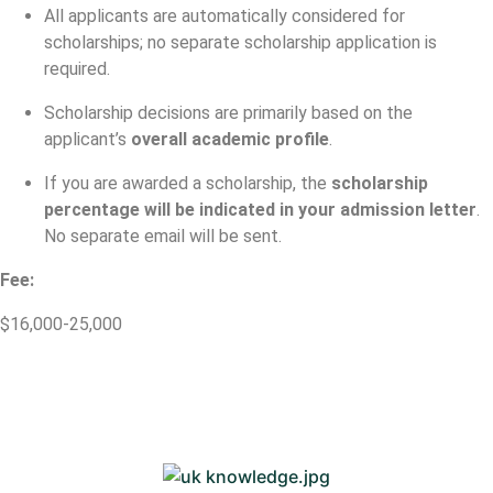
All applicants are automatically considered for
scholarships; no separate scholarship application is
required.
Scholarship decisions are primarily based on the
applicant’s
overall academic profile
.
If you are awarded a scholarship, the
scholarship
percentage will be indicated in your admission letter
.
No separate email will be sent.
Fee:
$16,000-25,000