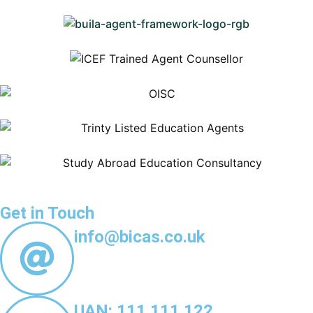
Get in Touch
info@bicas.co.uk
UAN: 111 111 122