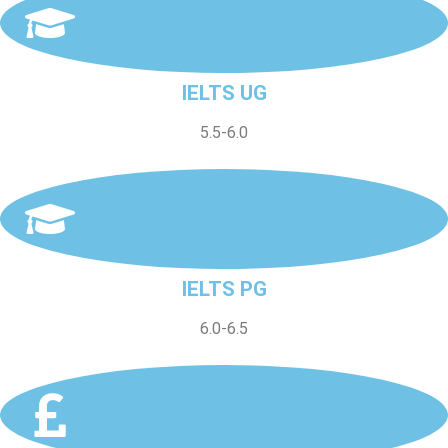
IELTS UG
5.5-6.0
IELTS PG
6.0-6.5