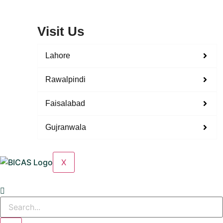
Visit Us
Lahore
Rawalpindi
Faisalabad
Gujranwala
X