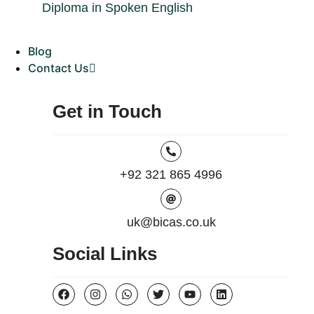
Diploma in Spoken English
Blog
Contact Us
Get in Touch
+92 321 865 4996
uk@bicas.co.uk
Social Links