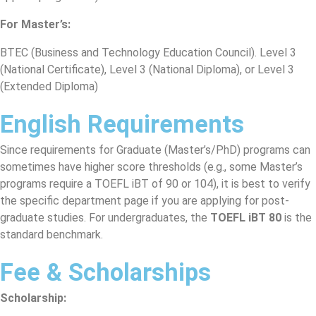
For Master’s:
BTEC (Business and Technology Education Council). Level 3
(National Certificate), Level 3 (National Diploma), or Level 3
(Extended Diploma)
English Requirements
Since requirements for Graduate (Master’s/PhD) programs can
sometimes have higher score thresholds (e.g., some Master’s
programs require a TOEFL iBT of 90 or 104), it is best to verify
the specific department page if you are applying for post-
graduate studies. For undergraduates, the
TOEFL iBT 80
is the
standard benchmark.
Fee & Scholarships
Scholarship: