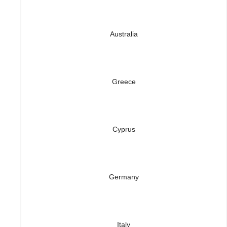
Australia
Greece
Cyprus
Germany
Italy