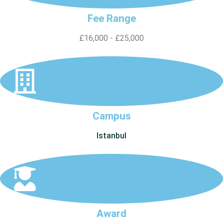
Fee Range
£16,000 - £25,000
Campus
Istanbul
Award