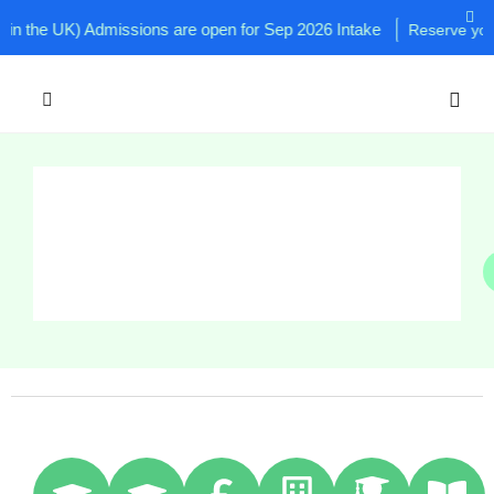
he UK) Admissions are open for Sep 2026 Intake
Reserve your sea