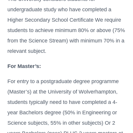
undergraduate study who have completed a
Higher Secondary School Certificate We require
students to achieve minimum 80% or above (75%
from the Science Stream) with minimum 70% in a
relevant subject.
For Master’s:
For entry to a postgraduate degree programme
(Master’s) at the University of Wolverhampton,
students typically need to have completed a 4-
year Bachelors degree (50% in Engineering or
Science subjects, 55% in other subjects) Or 2