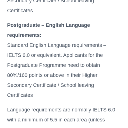
Secondary Certificate / School leaving
Certificates
Postgraduate – English Language
requirements:
Standard English Language requirements –
IELTS 6.0 or equivalent. Applicants for the
Postgraduate Programme need to obtain
80%/160 points or above in their Higher
Secondary Certificate / School leaving
Certificates
Language requirements are normally IELTS 6.0
with a minimum of 5.5 in each area (unless