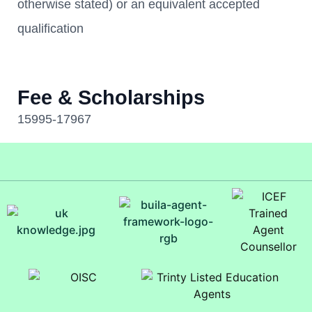
otherwise stated) or an equivalent accepted
qualification
Fee & Scholarships
15995-17967