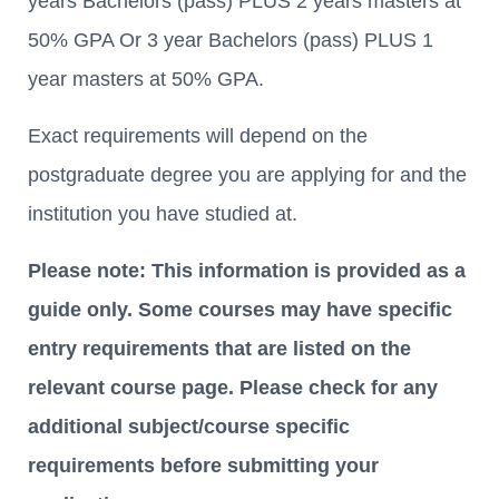
years Bachelors (pass) PLUS 2 years masters at
50% GPA Or 3 year Bachelors (pass) PLUS 1
year masters at 50% GPA.
Exact requirements will depend on the
postgraduate degree you are applying for and the
institution you have studied at.
Please note: This information is provided as a
guide only. Some courses may have specific
entry requirements that are listed on the
relevant course page. Please check for any
additional subject/course specific
requirements before submitting your