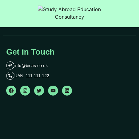
Get in Touch
info@bicas.co.uk
UAN: 111 111 122