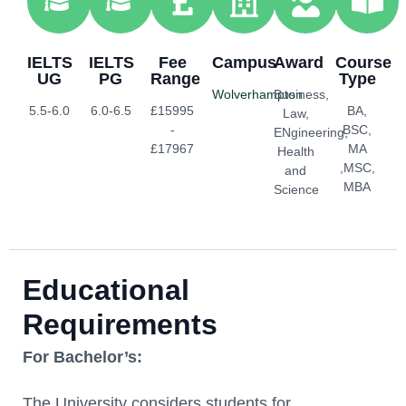
IELTS
IELTS
Fee
Campus
Award
Course
UG
PG
Range
Type
Wolverhampton
Business,
5.5-6.0
6.0-6.5
£15995
BA,
Law,
-
BSC,
ENgineering,
£17967
MA
Health
,MSC,
and
MBA
Science
Educational
Requirements
For Bachelor’s:
The University considers students for