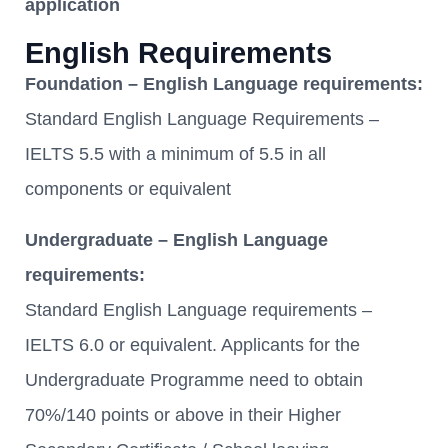
application
English Requirements
Foundation – English Language requirements:
Standard English Language Requirements –
IELTS 5.5 with a minimum of 5.5 in all
components or equivalent
Undergraduate – English Language
requirements:
Standard English Language requirements –
IELTS 6.0 or equivalent. Applicants for the
Undergraduate Programme need to obtain
70%/140 points or above in their Higher