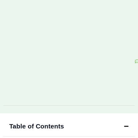
Table of Contents