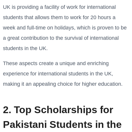
UK is providing a facility of work for international
students that allows them to work for 20 hours a
week and full-time on holidays, which is proven to be
a great contribution to the survival of international
students in the UK.
These aspects create a unique and enriching
experience for international students in the UK,
making it an appealing choice for higher education.
2. Top Scholarships for
Pakistani Students in the