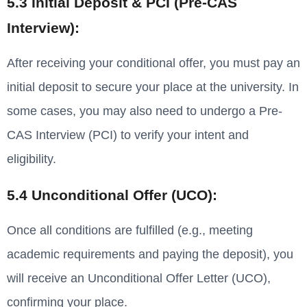
5.3 Initial Deposit & PCI (Pre-CAS
Interview):
After receiving your conditional offer, you must pay an
initial deposit to secure your place at the university. In
some cases, you may also need to undergo a Pre-
CAS Interview (PCI) to verify your intent and
eligibility.
5.4 Unconditional Offer (UCO):
Once all conditions are fulfilled (e.g., meeting
academic requirements and paying the deposit), you
will receive an Unconditional Offer Letter (UCO),
confirming your place.