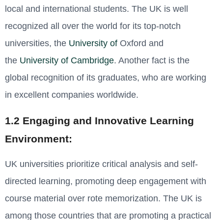
local and international students. The UK is well
recognized all over the world for its top-notch
universities, the
University of
Oxford and
the
University of Cambridge
. Another fact is the
global recognition of its graduates, who are working
in excellent companies worldwide
.
1.2 Engaging and Innovative Learning
Environment:
UK universities prioritize critical analysis and self-
directed learning, promoting deep engagement with
course material over rote memorization. The UK is
among those countries that are promoting a practical