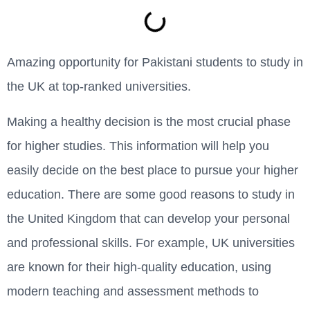
Amazing opportunity for Pakistani students to study in
the UK at top-ranked universities.
Making a healthy decision is the most crucial phase
for higher studies. This information will help you
easily decide on the best place to pursue your higher
education. There are some good reasons to study in
the United Kingdom that can develop your personal
and professional skills. For example, UK universities
are known for their high-quality education, using
modern teaching and assessment methods to