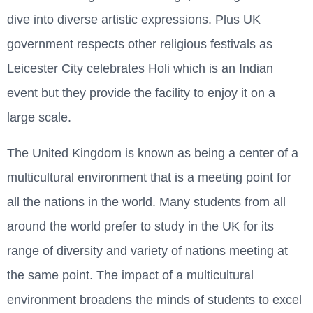
dive into diverse artistic expressions. Plus UK
government respects other religious festivals as
Leicester City celebrates Holi which is an Indian
event but they provide the facility to enjoy it on a
large scale.
The United Kingdom is known as being a center of a
multicultural environment that is a meeting point for
all the nations in the world. Many students from all
around the world prefer to study in the UK for its
range of diversity and variety of nations meeting at
the same point. The impact of a multicultural
environment broadens the minds of students to excel