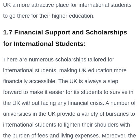
UK a more attractive place for international students
to go there for their higher education.
1.7 Financial Support and Scholarships
for International Students:
There are numerous scholarships tailored for
international students, making UK education more
financially accessible. The UK is always a step
forward to make it easier for its students to survive in
the UK without facing any financial crisis. A number of
universities in the UK provide a variety of bursaries to
international students to lighten their shoulders with
the burden of fees and living expenses. Moreover, the