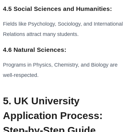
4.5 Social Sciences and Humanities:
Fields like Psychology, Sociology, and International
Relations attract many students.
4.6 Natural Sciences:
Programs in Physics, Chemistry, and Biology are
well-respected.
5. UK University
Application Process:
Step-by-Step Guide