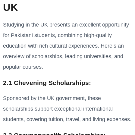
UK
Studying in the UK presents an excellent opportunity
for Pakistani students, combining high-quality
education with rich cultural experiences. Here’s an
overview of scholarships, leading universities, and
popular courses:
2.1 Chevening Scholarships:
Sponsored by the UK government, these
scholarships support exceptional international
students, covering tuition, travel, and living expenses.