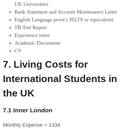
UK Universities
Bank Statement and Account Maintenance Letter
English Language proof ( IELTS or equivalent)
TB Test Report
Experience letter
Academic Documents
CV
7. Living Costs for
International Students in
the UK
7.1 Inner London
Monthly Expense = 1334