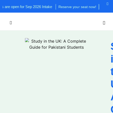
n for Sep 2026 Intake
Reserve your seat now!