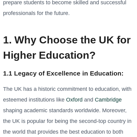
prepare students to become skilled and successful
professionals for the future.
1. Why Choose the UK for
Higher Education?
1.1 Legacy of Excellence in Education:
The UK has a historic commitment to education, with
esteemed institutions like
Oxford
and
Cambridge
shaping academic standards worldwide. Moreover,
the UK is popular for being the
second-top country in
the world that provides the best education to both