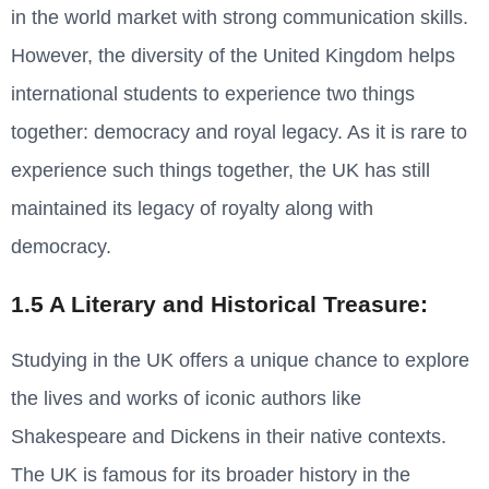
in the world market with strong communication skills.
However, the diversity of the United Kingdom helps
international students to experience two things
together: democracy and royal legacy. As it is rare to
experience such things together, the UK has still
maintained its legacy of royalty along with
democracy.
1.5 A Literary and Historical Treasure:
Studying in the UK offers a unique chance to explore
the lives and works of iconic authors like
Shakespeare and Dickens in their native contexts.
The UK is famous for its broader history in the