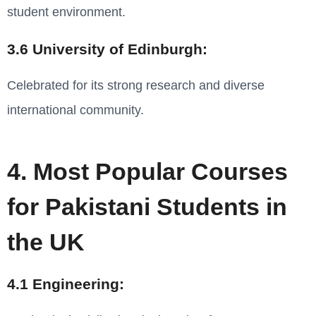
student environment.
3.6 University of Edinburgh:
Celebrated for its strong research and diverse
international community.
4. Most Popular Courses
for Pakistani Students in
the UK
4.1 Engineering: