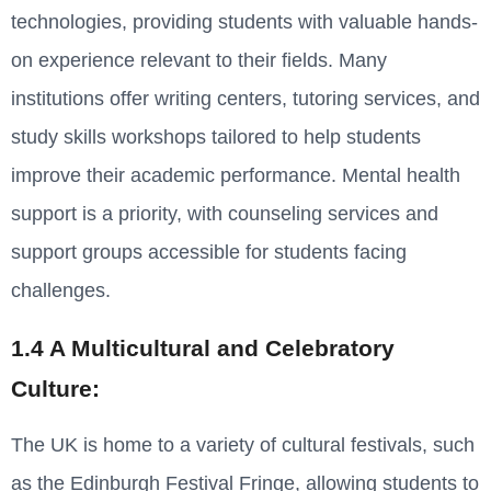
technologies, providing students with valuable hands-
on experience relevant to their fields. Many
institutions offer writing centers, tutoring services, and
study skills workshops tailored to help students
improve their academic performance. Mental health
support is a priority, with counseling services and
support groups accessible for students facing
challenges.
1.4 A Multicultural and Celebratory
Culture:
The UK is home to a variety of cultural festivals, such
as the Edinburgh Festival Fringe, allowing students to