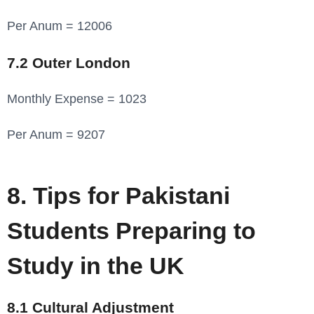
Per Anum = 12006
7.2 Outer London
Monthly Expense = 1023
Per Anum = 9207
8. Tips for Pakistani
Students Preparing to
Study in the UK
8.1 Cultural Adjustment