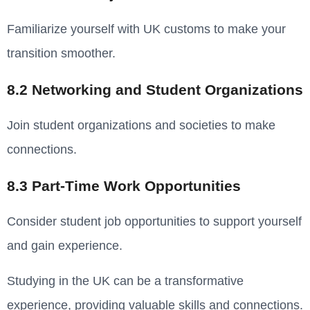
Familiarize yourself with UK customs to make your
transition smoother.
8.2 Networking and Student Organizations
Join student organizations and societies to make
connections.
8.3 Part-Time Work Opportunities
Consider student job opportunities to support yourself
and gain experience.
Studying in the UK can be a transformative
experience, providing valuable skills and connections.