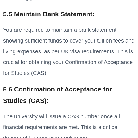
5.5 Maintain Bank Statement:
You are required to maintain a bank statement
showing sufficient funds to cover your tuition fees and
living expenses, as per UK visa requirements. This is
crucial for obtaining your Confirmation of Acceptance
for Studies (CAS).
5.6 Confirmation of Acceptance for
Studies (CAS):
The university will issue a CAS number once all
financial requirements are met. This is a critical