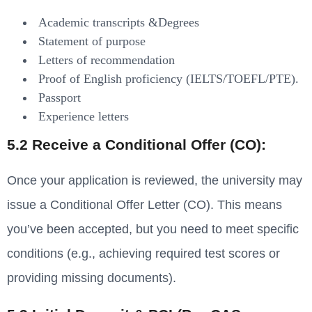
Academic transcripts &Degrees
Statement of purpose
Letters of recommendation
Proof of English proficiency (IELTS/TOEFL/PTE).
Passport
Experience letters
5.2 Receive a Conditional Offer (CO):
Once your application is reviewed, the university may
issue a Conditional Offer Letter (CO). This means
you’ve been accepted, but you need to meet specific
conditions (e.g., achieving required test scores or
providing missing documents).