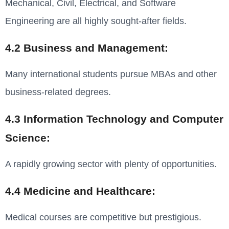
Mechanical, Civil, Electrical, and Software
Engineering are all highly sought-after fields.
4.2 Business and Management:
Many international students pursue MBAs and other
business-related degrees.
4.3 Information Technology and Computer
Science:
A rapidly growing sector with plenty of opportunities.
4.4 Medicine and Healthcare:
Medical courses are competitive but prestigious.