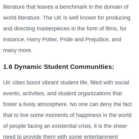
literature that leaves a benchmark in the domain of
world literature. The UK is well known for producing
and directing masterpieces in the form of films, for
instance, Harry Potter, Pride and Prejudice, and
many more.
1.6 Dynamic Student Communities:
UK cities boost vibrant student life, filled with social
events, activities, and student organizations that
foster a lively atmosphere. No one can deny the fact
that to live some moments of happiness in the world
of people facing an existential crisis, it is the sheer
need to provide them with some entertainment