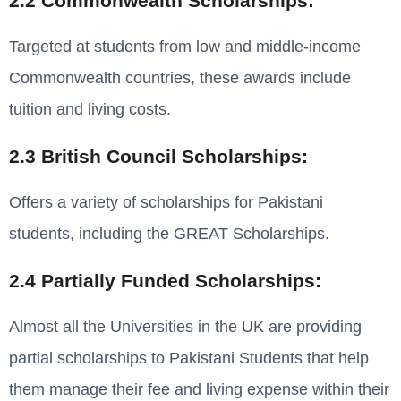
2.2 Commonwealth Scholarships:
Targeted at students from low and middle-income
Commonwealth countries, these awards include
tuition and living costs.
2.3 British Council Scholarships:
Offers a variety of scholarships for Pakistani
students, including the GREAT Scholarships.
2.4 Partially Funded Scholarships:
Almost all the Universities in the UK are providing
partial scholarships to Pakistani Students that help
them manage their fee and living expense within their