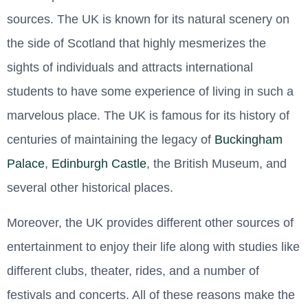
sources. The UK is known for its natural scenery on
the side of Scotland that highly mesmerizes the
sights of individuals and attracts international
students to have some experience of living in such a
marvelous place. The UK is famous for its history of
centuries of maintaining the legacy of
Buckingham
Palace
,
Edinburgh Castle
, the British Museum, and
several other historical places.
Moreover, the UK provides different other sources of
entertainment to enjoy their life along with studies like
different clubs, theater, rides, and a number of
festivals and concerts. All of these reasons make the