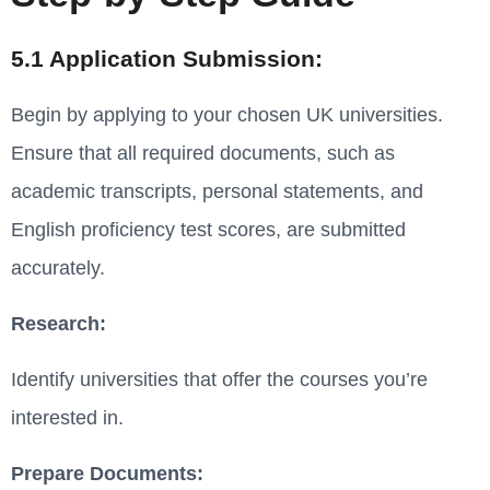
5.1 Application Submission:
Begin by applying to your chosen UK universities.
Ensure that all required documents, such as
academic transcripts, personal statements, and
English proficiency test scores, are submitted
accurately.
Research:
Identify universities that offer the courses you’re
interested in.
Prepare Documents: