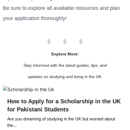
Be sure to explore all available resources and plan
your application thoroughly!
Explore More:
Stay informed with the latest guides, tips, and
updates on studying and living in the UK.
How to Apply for a Scholarship in the UK
for Pakistani Students
Are you dreaming of studying in the UK but worried about
the...