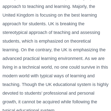
approach to teaching and learning. Majorly, the
United Kingdom is focusing on the best learning
approach for students. UK is breaking the
stereotypical approach of teaching and assessing
students, which is emphasized on theoretical
learning. On the contrary, the UK is emphasizing the
advanced practical learning environment. As we are
living in a technical world, no one could survive in this
modern world with typical ways of learning and
teaching. Though the UK educational system is highly
devoted to students’ professional and personal
growth, it cannot be acquired while following the
typical educational system.