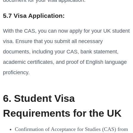
document for your visa application.
5.7 Visa Application:
With the CAS, you can now apply for your UK student
visa. Ensure that you submit all necessary
documents, including your CAS, bank statement,
academic certificates, and proof of English language
proficiency.
6. Student Visa
Requirements for the UK
Confirmation of Acceptance for Studies (CAS) from