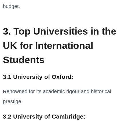
budget.
3. Top Universities in the
UK for International
Students
3.1 University of Oxford:
Renowned for its academic rigour and historical
prestige.
3.2 University of Cambridge: