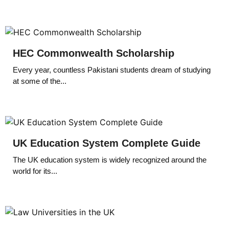
HEC Commonwealth Scholarship
Every year, countless Pakistani students dream of studying
at some of the...
UK Education System Complete Guide
The UK education system is widely recognized around the
world for its...