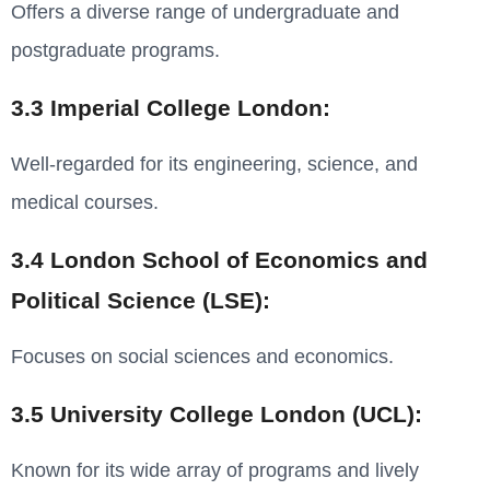
Offers a diverse range of undergraduate and
postgraduate programs.
3.3 Imperial College London:
Well-regarded for its engineering, science, and
medical courses.
3.4 London School of Economics and
Political Science (LSE):
Focuses on social sciences and economics.
3.5 University College London (UCL):
Known for its wide array of programs and lively