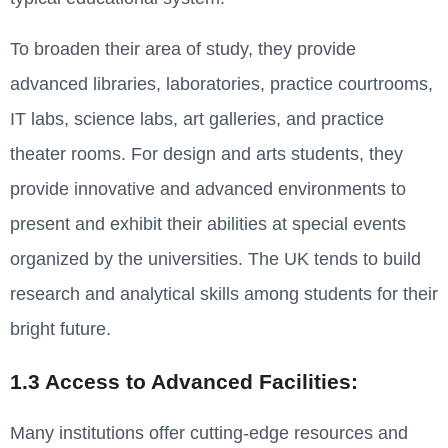
To broaden their area of study, they provide
advanced libraries, laboratories, practice courtrooms,
IT labs, science labs, art galleries, and practice
theater rooms. For design and arts students, they
provide innovative and advanced environments to
present and exhibit their abilities at special events
organized by the universities. The UK tends to build
research and analytical skills among students for their
bright future.
1.3 Access to Advanced Facilities:
Many institutions offer cutting-edge resources and