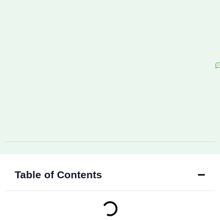
Table of Contents