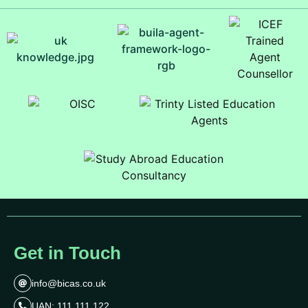
Get in Touch
info@bicas.co.uk
UAN: 111 111 122