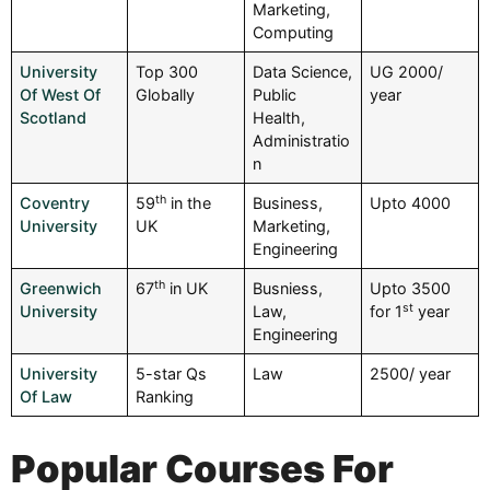
Marketing,
Computing
University
Top 300
Data Science,
UG 2000/
Of West Of
Globally
Public
year
Scotland
Health,
Administratio
n
th
Coventry
59
in the
Business,
Upto 4000
University
UK
Marketing,
Engineering
th
Greenwich
67
in UK
Busniess,
Upto 3500
st
University
Law,
for 1
year
Engineering
University
5-star Qs
Law
2500/ year
Of Law
Ranking
Popular Courses For