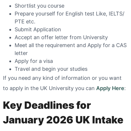
Shortlist you course
Prepare yourself for English test Like, IELTS/
PTE etc.
Submit Application
Accept an offer letter from University
Meet all the requirement and Apply for a CAS
letter
Apply for a visa
Travel and begin your studies
If you need any kind of information or you want
to apply in the UK University you can
Apply Here
:
Key Deadlines for
January 2026 UK Intake