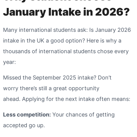
January Intake in 2026?
Many international students ask: Is January 2026
intake in the UK a good option? Here is why a
thousands of international students chose every
year:
Missed the September 2025 intake? Don’t
worry there’s still a great opportunity
ahead. Applying for the next intake often means:
Less competition
:
Your chances of getting
accepted go up.