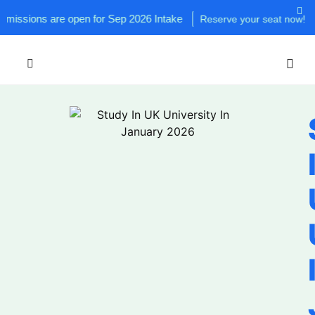
 are open for Sep 2026 Intake
Reserve your seat now!