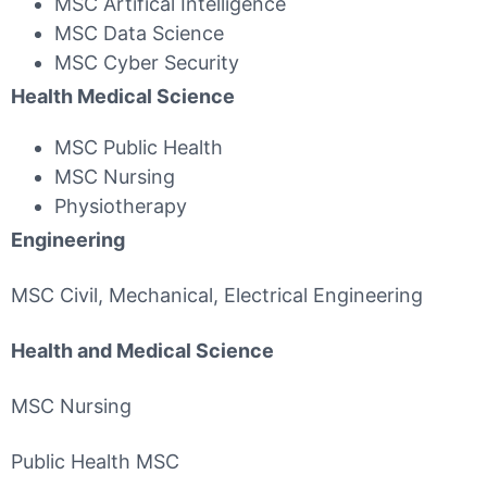
MSC Artifical Intelligence
MSC Data Science
MSC Cyber Security
Health Medical Science
MSC Public Health
MSC Nursing
Physiotherapy
Engineering
MSC Civil, Mechanical, Electrical Engineering
Health and Medical Science
MSC Nursing
Public Health MSC