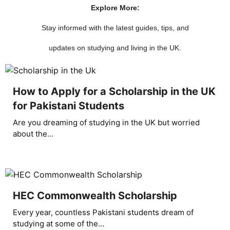
Explore More:
Stay informed with the latest guides, tips, and
updates on studying and living in the UK.
How to Apply for a Scholarship in the UK
for Pakistani Students
Are you dreaming of studying in the UK but worried
about the...
HEC Commonwealth Scholarship
Every year, countless Pakistani students dream of
studying at some of the...