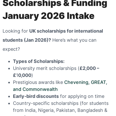
Scholarships & Funding
January 2026 Intake
Looking for
UK scholarships for international
students (Jan 2026)?
Here’s what you can
expect?
Types of Scholarships:
University merit scholarships (
£2,000 –
£
1
0,000
)
Prestigious awards like
Chevening, GREAT,
and Commonwealth
Early-bird discounts
for applying on time
Country-specific scholarships (for students
from India, Nigeria, Pakistan, Bangladesh &