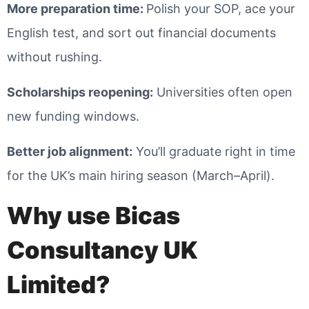
More preparation time
:
Polish your SOP, ace your
English test, and sort out financial documents
without rushing.
Scholarships reopening
:
Universities often open
new funding windows.
Better job alignment
:
You’ll graduate right in time
for the UK’s main hiring season (March–April).
Why use Bicas
Consultancy UK
Limited?