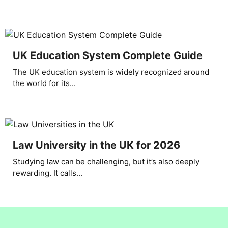
UK Education System Complete Guide
The UK education system is widely recognized around
the world for its...
Law University in the UK for 2026
Studying law can be challenging, but it’s also deeply
rewarding. It calls...