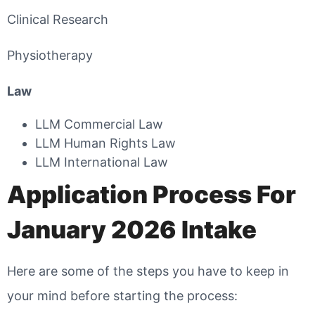
Clinical Research
Physiotherapy
Law
LLM Commercial Law
LLM Human Rights Law
LLM International Law
Application Process For
January 2026 Intake
Here are some of the steps you have to keep in
your mind before starting the process: