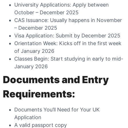
University Applications: Apply between
October – December 2025
CAS Issuance: Usually happens in November
– December 2025
Visa Application: Submit by December 2025
Orientation Week: Kicks off in the first week
of January 2026
Classes Begin: Start studying in early to mid-
January 2026
Documents and Entry
Requirements:
Documents You’ll Need for Your UK
Application
A valid passport copy