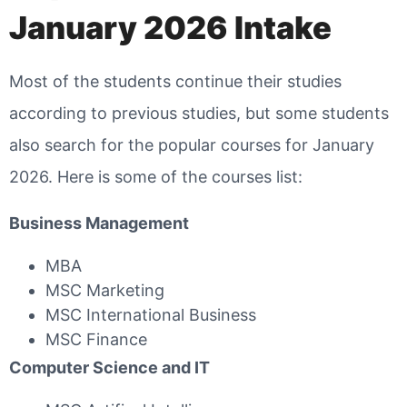
January 2026 Intake
Most of the students continue their studies
according to previous studies, but some students
also search for the popular courses for January
2026. Here is some of the courses list:
Business Management
MBA
MSC Marketing
MSC International Business
MSC Finance
Computer Science and IT