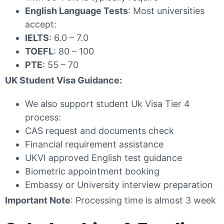
English Language Tests
: Most universities
accept:
IELTS
: 6.0 – 7.0
TOEFL
: 80 – 100
PTE
: 55 – 70
UK Student Visa Guidance:
We also support student Uk Visa Tier 4
process:
CAS request and documents check
Financial requirement assistance
UKVI approved English test guidance
Biometric appointment booking
Embassy or University interview preparation
Important Note
: Processing time is almost 3 week