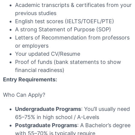
Academic transcripts & certificates from your
previous studies
English test scores (IELTS/TOEFL/PTE)
A strong Statement of Purpose (SOP)
Letters of Recommendation from professors
or employers
Your updated CV/Resume
Proof of funds (bank statements to show
financial readiness)
Entry Requirements:
Who Can Apply?
Undergraduate Programs
: You’ll usually need
65–75% in high school / A-Levels
Postgraduate Programs
: A Bachelor’s degree
with 55–70% is typically require