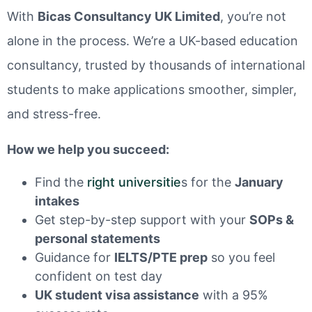
With
Bicas Consultancy UK Limited
, you’re not
alone in the process. We’re a UK-based education
consultancy, trusted by thousands of international
students to make applications smoother, simpler,
and stress-free.
How we help you succeed:
Find the
right universitie
s for the
January
intakes
Get step-by-step support with your
SOPs &
personal statements
Guidance for
IELTS/PTE prep
so you feel
confident on test day
UK student visa assistance
with a 95%