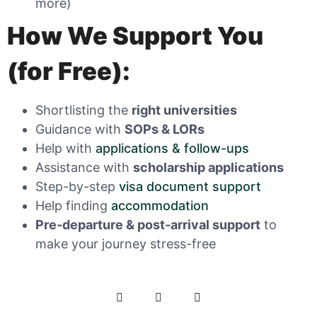
more)
How We Support You
(for Free):
Shortlisting the
right universities
Guidance with
SOPs & LORs
Help with
applications & follow-ups
Assistance with
scholarship applications
Step-by-step
visa document support
Help finding
accommodation
Pre-departure
& post-arrival support
to
make your journey stress-free