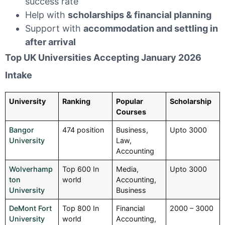
success rate
Help with
scholarships & financial planning
Support with
accommodation and settling in
after arrival
Top UK Universities Accepting January 2026
Intake
University
Ranking
Popular
Scholarship
Courses
Bangor
474 position
Business,
Upto 3000
University
Law,
Accounting
Wolverhamp
Top 600 In
Media,
Upto 3000
ton
world
Accounting,
University
Business
DeMont Fort
Top 800 In
Financial
2000 – 3000
University
world
Accounting,