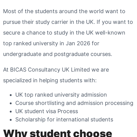
Most of the students around the world want to
pursue their study carrier in the UK. If you want to
secure a chance to study in the UK well-known
top ranked university in Jan 2026 for
undergraduate and postgraduate courses.
At BICAS Consultancy UK Limited we are
specialized in helping students with:
UK top ranked university admission
Course shortlisting and admission processing
UK student visa Process
Scholarship for international students
Why student choose